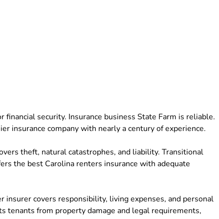
 financial security. Insurance business State Farm is reliable.
mier insurance company with nearly a century of experience.
rs theft, natural catastrophes, and liability. Transitional
ffers the best Carolina renters insurance with adequate
 insurer covers responsibility, living expenses, and personal
cts tenants from property damage and legal requirements,