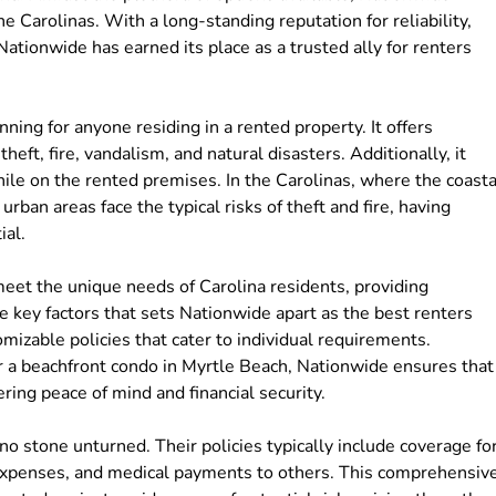
he Carolinas. With a long-standing reputation for reliability,
ationwide has earned its place as a trusted ally for renters
nning for anyone residing in a rented property. It offers
heft, fire, vandalism, and natural disasters. Additionally, it
hile on the rented premises. In the Carolinas, where the coasta
rban areas face the typical risks of theft and fire, having
ial.
meet the unique needs of Carolina residents, providing
 key factors that sets Nationwide apart as the best renters
omizable policies that cater to individual requirements.
r a beachfront condo in Myrtle Beach, Nationwide ensures that
fering peace of mind and financial security.
 stone unturned. Their policies typically include coverage fo
ng expenses, and medical payments to others. This comprehensiv