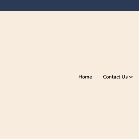
Home
Contact Us