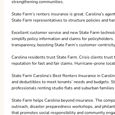
strengthening communities.
State Farm’s renters insurance is great. Carolina’s agent
State Farm representatives to structure policies and ha
Excellent customer service and new State Farm technol
simplify policy information and claims for policyholde
transparency, boosting State Farm’s customer-centricity
Carolina residents trust State Farm. Crisis clients trust
reputation for fast and fair claims. Hurricane-prone loca
State Farm Carolina’s Best Renters Insurance in Caroli
and deductibles to meet tenants’ needs and budgets. St
professionals renting studio flats and suburban familie
State Farm helps Carolina beyond insurance. The com
outreach, disaster preparedness workshops, and philanthr
that promotes social responsibility and community eng