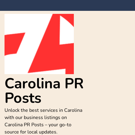
Skip
to
content
Carolina PR
Posts
Unlock the best services in Carolina
with our business listings on
Carolina PR Posts – your go-to
source for local updates.