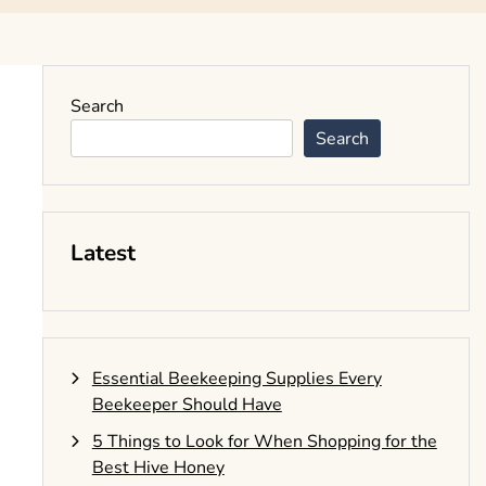
Search
Search
Latest
Essential Beekeeping Supplies Every
Beekeeper Should Have
5 Things to Look for When Shopping for the
Best Hive Honey