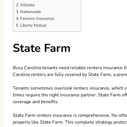
Allstate
Nationwide
Farmers Insurance
Liberty Mutual
State Farm
Busy Carolina tenants need reliable renters insurance for
Carolina renters are fully covered by State Farm, a pre
Tenants sometimes overlook renters insurance, which cove
times require the right insurance partner. State Farm o
coverage and benefits.
State Farm renters insurance is comprehensive. No other
property like State Farm. This complete strategy prote