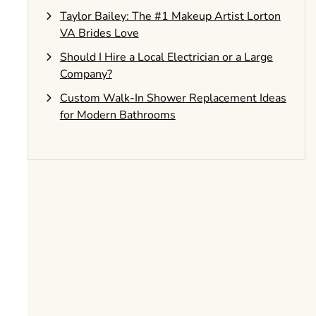
Taylor Bailey: The #1 Makeup Artist Lorton
VA Brides Love
Should I Hire a Local Electrician or a Large
Company?
Custom Walk-In Shower Replacement Ideas
for Modern Bathrooms