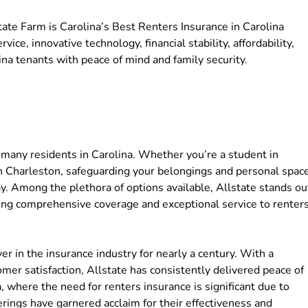
tate Farm is Carolina’s Best Renters Insurance in Carolina
ce, innovative technology, financial stability, affordability,
a tenants with peace of mind and family security.
many residents in Carolina. Whether you’re a student in
 in Charleston, safeguarding your belongings and personal spac
ay. Among the plethora of options available, Allstate stands ou
ding comprehensive coverage and exceptional service to renter
r in the insurance industry for nearly a century. With a
tomer satisfaction, Allstate has consistently delivered peace of
, where the need for renters insurance is significant due to
ferings have garnered acclaim for their effectiveness and