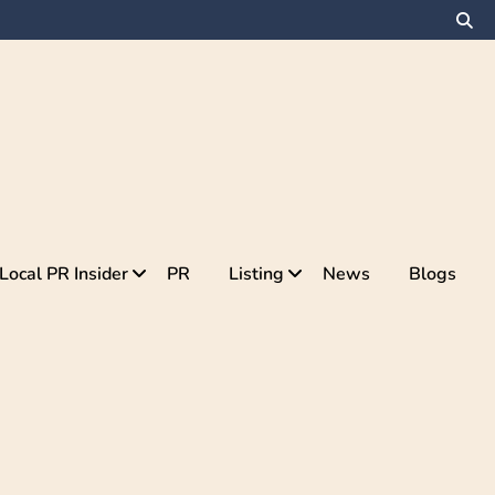
Local PR Insider
PR
Listing
News
Blogs