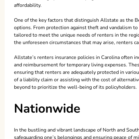
affordability.
One of the key factors that distinguish Allstate as the B
options. From protection against theft and vandalism to 
tailored to meet the unique needs of renters in the reg
the unforeseen circumstances that may arise, renters ca
Allstate’s renters insurance policies in Carolina often in
and reimbursement for temporary living expenses. These 
ensuring that renters are adequately protected in variou
of a liability claim or assisting with the cost of altern
beyond to prioritize the well-being of its policyholders.
Nationwide
In the bustling and vibrant landscape of North and South
safeguarding one’s belongings and ensuring peace of mi