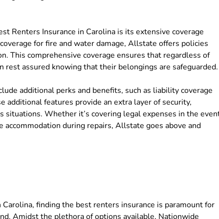
est Renters Insurance in Carolina is its extensive coverage
coverage for fire and water damage, Allstate offers policies
ion. This comprehensive coverage ensures that regardless of
n rest assured knowing that their belongings are safeguarded.
clude additional perks and benefits, such as liability coverage
additional features provide an extra layer of security,
s situations. Whether it’s covering legal expenses in the even
ative accommodation during repairs, Allstate goes above and
 Carolina, finding the best renters insurance is paramount for
nd. Amidst the plethora of options available, Nationwide