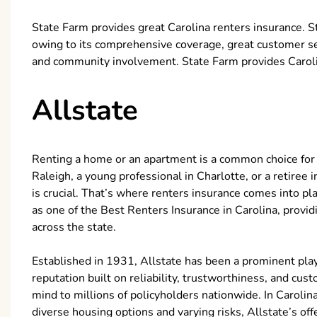
State Farm provides great Carolina renters insurance. S
owing to its comprehensive coverage, great customer servi
and community involvement. State Farm provides Carolin
Allstate
Renting a home or an apartment is a common choice for 
Raleigh, a young professional in Charlotte, or a retiree
is crucial. That’s where renters insurance comes into pl
as one of the Best Renters Insurance in Carolina, provi
across the state.
Established in 1931, Allstate has been a prominent playe
reputation built on reliability, trustworthiness, and cus
mind to millions of policyholders nationwide. In Carolina
diverse housing options and varying risks, Allstate’s of