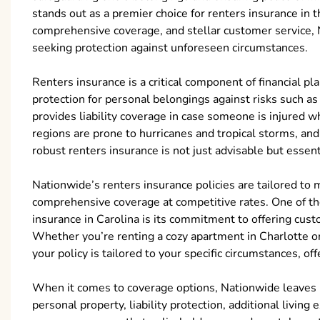
stands out as a premier choice for renters insurance in t
comprehensive coverage, and stellar customer service, N
seeking protection against unforeseen circumstances.
Renters insurance is a critical component of financial pla
protection for personal belongings against risks such as t
provides liability coverage in case someone is injured w
regions are prone to hurricanes and tropical storms, and u
robust renters insurance is not just advisable but essent
Nationwide’s renters insurance policies are tailored to 
comprehensive coverage at competitive rates. One of the
insurance in Carolina is its commitment to offering cust
Whether you’re renting a cozy apartment in Charlotte o
your policy is tailored to your specific circumstances, of
When it comes to coverage options, Nationwide leaves no
personal property, liability protection, additional livi