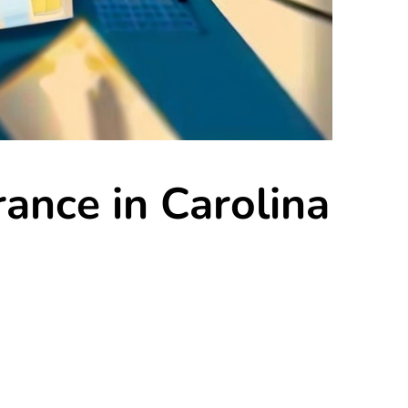
rance in Carolina