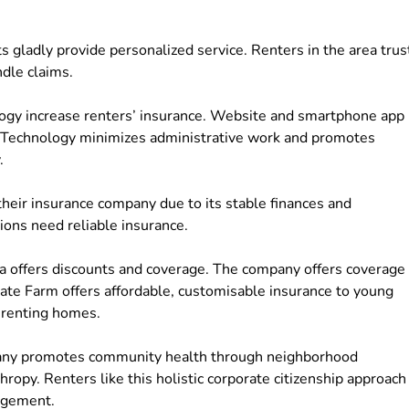
s gladly provide personalized service. Renters in the area trus
ndle claims.
ogy increase renters’ insurance. Website and smartphone app
rs. Technology minimizes administrative work and promotes
.
 their insurance company due to its stable finances and
tions need reliable insurance.
na offers discounts and coverage. The company offers coverage
ate Farm offers affordable, customisable insurance to young
s renting homes.
pany promotes community health through neighborhood
opy. Renters like this holistic corporate citizenship approach
agement.