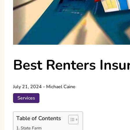
Best Renters Insu
July 21, 2024
-
Michael Caine
Services
Table of Contents
State Farm