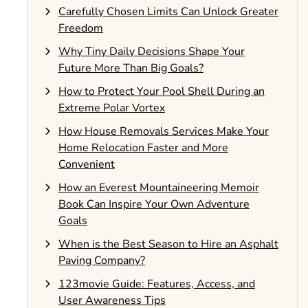
Carefully Chosen Limits Can Unlock Greater
Freedom
Why Tiny Daily Decisions Shape Your
Future More Than Big Goals?
How to Protect Your Pool Shell During an
Extreme Polar Vortex
How House Removals Services Make Your
Home Relocation Faster and More
Convenient
How an Everest Mountaineering Memoir
Book Can Inspire Your Own Adventure
Goals
When is the Best Season to Hire an Asphalt
Paving Company?
123movie Guide: Features, Access, and
User Awareness Tips