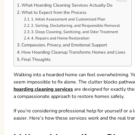
What Hoarding Cleaning Services Actually Do
What to Expect from the Process
1. Initial Assessment and Customized Plan
2. Sorting, Decluttering, and Responsible Removal
3. Deep Cleaning, Sanitizing, and Odor Treatment
4. Repairs and Home Restoration
Compassion, Privacy, and Emotional Support
How Hoarding Cleanup Transforms Homes and Lives
Final Thoughts
Walking into a hoarded home can feel overwhelming. Ye
seem impossible to fix alone. The clutter blocks pathways
hoarding cleaning services
are designed for exactly the
a compassionate approach to restore homes safely.
If you’re considering professional help for yourself or
easier. Here’s how these services work and the real tra