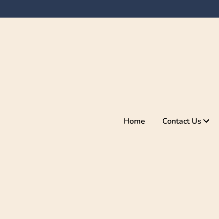
Home
Contact Us