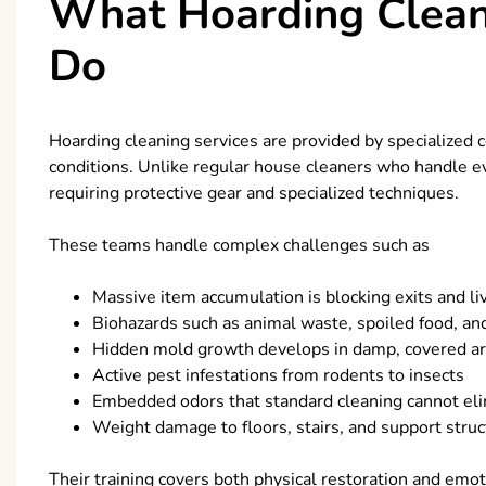
What Hoarding Cleani
Do
Hoarding cleaning services are provided by specialized
conditions. Unlike regular house cleaners who handle 
requiring protective gear and specialized techniques.
These teams handle complex challenges such as
Massive item accumulation is blocking exits and li
Biohazards such as animal waste, spoiled food, and
Hidden mold growth develops in damp, covered a
Active pest infestations from rodents to insects
Embedded odors that standard cleaning cannot el
Weight damage to floors, stairs, and support stru
Their training covers both physical restoration and emotio