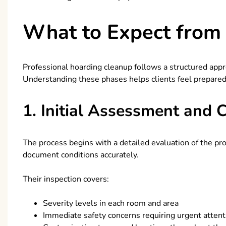
What to Expect from 
Professional hoarding cleanup follows a structured appr
Understanding these phases helps clients feel prepared
1. Initial Assessment and 
The process begins with a detailed evaluation of the prop
document conditions accurately.
Their inspection covers:
Severity levels in each room and area
Immediate safety concerns requiring urgent attent