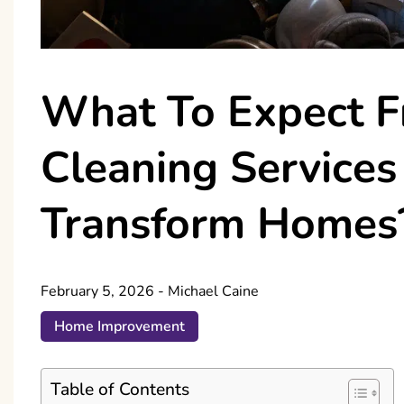
What To Expect 
Cleaning Service
Transform Homes
February 5, 2026
-
Michael Caine
Home Improvement
Table of Contents