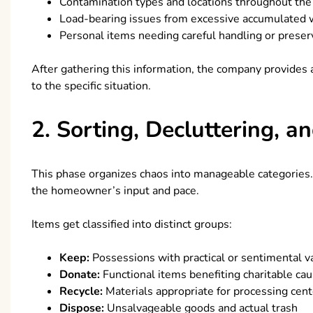
Contamination types and locations throughout th
Load-bearing issues from excessive accumulated 
Personal items needing careful handling or preser
After gathering this information, the company provides a
to the specific situation.
2. Sorting, Decluttering, 
This phase organizes chaos into manageable categorie
the homeowner’s input and pace.
Items get classified into distinct groups:
Keep:
Possessions with practical or sentimental v
Donate:
Functional items benefiting charitable ca
Recycle:
Materials appropriate for processing cent
Dispose:
Unsalvageable goods and actual trash