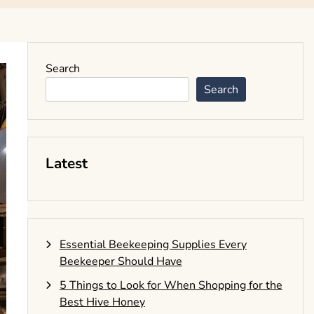
Search
Search
Latest
Essential Beekeeping Supplies Every
Beekeeper Should Have
5 Things to Look for When Shopping for the
Best Hive Honey