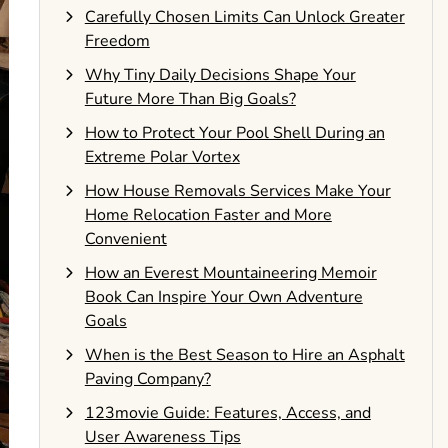
Carefully Chosen Limits Can Unlock Greater
Freedom
Why Tiny Daily Decisions Shape Your
Future More Than Big Goals?
How to Protect Your Pool Shell During an
Extreme Polar Vortex
How House Removals Services Make Your
Home Relocation Faster and More
Convenient
How an Everest Mountaineering Memoir
Book Can Inspire Your Own Adventure
Goals
When is the Best Season to Hire an Asphalt
Paving Company?
123movie Guide: Features, Access, and
User Awareness Tips