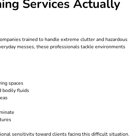
ng Services Actually
 companies trained to handle extreme clutter and hazardous
everyday messes, these professionals tackle environments
ving spaces
 bodily fluids
reas
iminate
ctures
nal sensitivity toward clients facing this difficult situation.