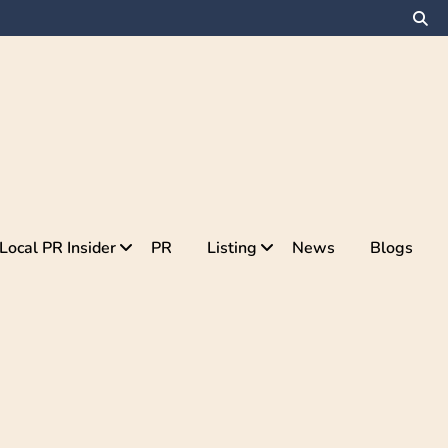
Local PR Insider
PR
Listing
News
Blogs