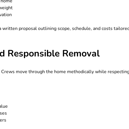
e home
weight
vation
 written proposal outlining scope, schedule, and costs tailore
and Responsible Removal
s. Crews move through the home methodically while respectin
alue
uses
ers