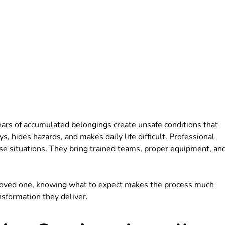
ars of accumulated belongings create unsafe conditions that
, hides hazards, and makes daily life difficult. Professional
se situations. They bring trained teams, proper equipment, an
 a loved one, knowing what to expect makes the process much
nsformation they deliver.