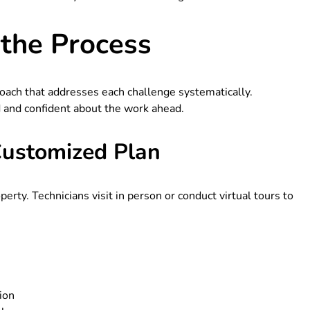
the Process
oach that addresses each challenge systematically.
 and confident about the work ahead.
Customized Plan
erty. Technicians visit in person or conduct virtual tours to
ion