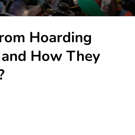
From Hoarding
s and How They
?