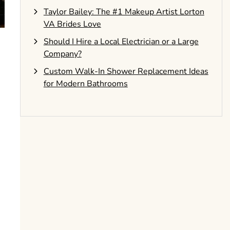
Taylor Bailey: The #1 Makeup Artist Lorton
VA Brides Love
Should I Hire a Local Electrician or a Large
Company?
Custom Walk-In Shower Replacement Ideas
for Modern Bathrooms