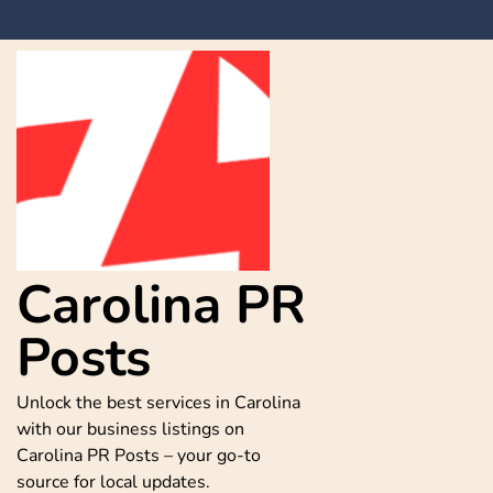
Skip
to
content
Carolina PR
Posts
Unlock the best services in Carolina
with our business listings on
Carolina PR Posts – your go-to
source for local updates.