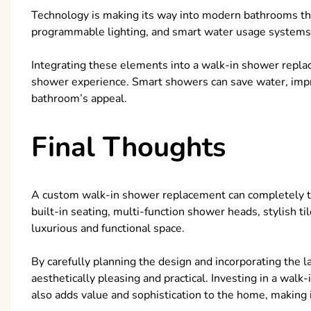
Technology is making its way into modern bathrooms thr
programmable lighting, and smart water usage system
Integrating these elements into a walk-in shower repla
shower experience. Smart showers can save water, impr
bathroom’s appeal.
Final Thoughts
A custom walk-in shower replacement can completely t
built-in seating, multi-function shower heads, stylish t
luxurious and functional space.
By carefully planning the design and incorporating the 
aesthetically pleasing and practical. Investing in a wal
also adds value and sophistication to the home, makin