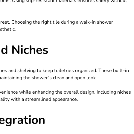
ooms. Using slip-resistant materials ensures safety without
rest. Choosing the right tile during a walk-in shower
sthetic.
nd Niches
s and shelving to keep toiletries organized. These built-in
 maintaining the shower’s clean and open look.
enience while enhancing the overall design. Including niches
lity with a streamlined appearance.
egration