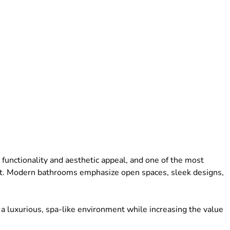
functionality and aesthetic appeal, and one of the most
nt. Modern bathrooms emphasize open spaces, sleek designs,
 luxurious, spa-like environment while increasing the value