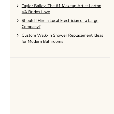
Taylor Bailey: The #1 Makeup Artist Lorton
VA Brides Love
Should I Hire a Local Electrician or a Large
Company?
Custom Walk-In Shower Replacement Ideas
for Modern Bathrooms