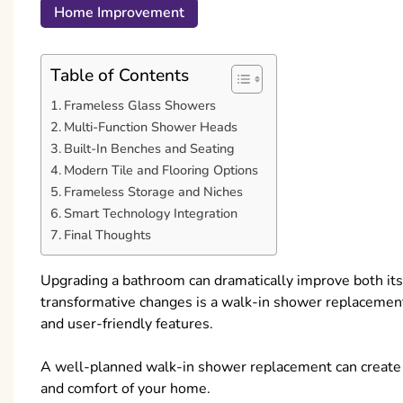
Home Improvement
Table of Contents
Frameless Glass Showers
Multi-Function Shower Heads
Built-In Benches and Seating
Modern Tile and Flooring Options
Frameless Storage and Niches
Smart Technology Integration
Final Thoughts
Upgrading a bathroom can dramatically improve both its 
transformative changes is a walk-in shower replaceme
and user-friendly features.
A well-planned walk-in shower replacement can create a
and comfort of your home.