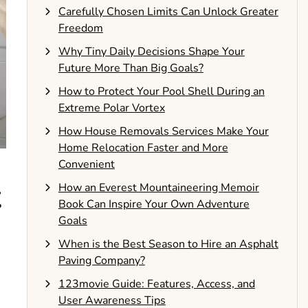
Carefully Chosen Limits Can Unlock Greater
Freedom
Why Tiny Daily Decisions Shape Your
Future More Than Big Goals?
How to Protect Your Pool Shell During an
Extreme Polar Vortex
How House Removals Services Make Your
Home Relocation Faster and More
Convenient
t
How an Everest Mountaineering Memoir
Book Can Inspire Your Own Adventure
Goals
When is the Best Season to Hire an Asphalt
Paving Company?
123movie Guide: Features, Access, and
User Awareness Tips