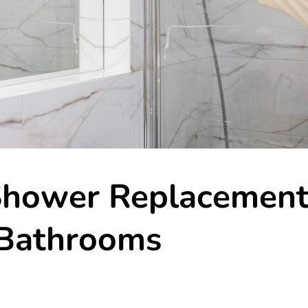
Shower Replacemen
 Bathrooms