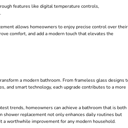
ough features like digital temperature controls,
s.
cement allows homeowners to enjoy precise control over their
ove comfort, and add a modern touch that elevates the
ransform a modern bathroom. From frameless glass designs t
iles, and smart technology, each upgrade contributes to a more
latest trends, homeowners can achieve a bathroom that is both
k-in shower replacement not only enhances daily routines but
g it a worthwhile improvement for any modern household.