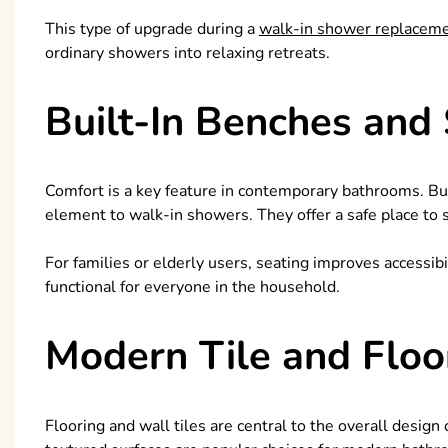
This type of upgrade during a
walk-in shower replacem
ordinary showers into relaxing retreats.
Built-In Benches and
Comfort is a key feature in contemporary bathrooms. Buil
element to walk-in showers. They offer a safe place to 
For families or elderly users, seating improves accessi
functional for everyone in the household.
Modern Tile and Floo
Flooring and wall tiles are central to the overall design