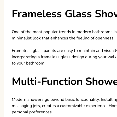
Frameless Glass Sho
One of the most popular trends in modern bathrooms is
minimalist look that enhances the feeling of openness.
Frameless glass panels are easy to maintain and visual
Incorporating a frameless glass design during your wal
to your bathroom.
Multi-Function Show
Modern showers go beyond basic functionality. Installing
massaging jets, creates a customizable experience. Hom
personal preferences.