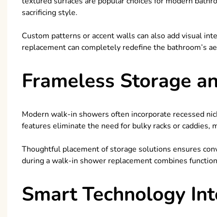
textured surfaces are popular choices for modern bathr
sacrificing style.
Custom patterns or accent walls can also add visual inte
replacement can completely redefine the bathroom’s ae
Frameless Storage a
Modern walk-in showers often incorporate recessed niche
features eliminate the need for bulky racks or caddies,
Thoughtful placement of storage solutions ensures conv
during a walk-in shower replacement combines functiona
Smart Technology Int