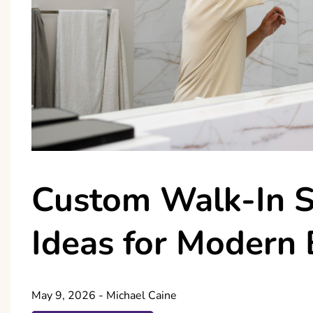
Custom Walk-In 
Ideas for Modern
May 9, 2026
-
Michael Caine