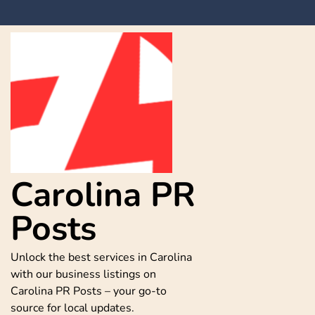
Skip
to
content
Carolina PR
Posts
Unlock the best services in Carolina
with our business listings on
Carolina PR Posts – your go-to
source for local updates.