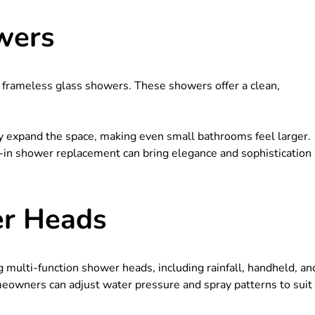
wers
 frameless glass showers. These showers offer a clean,
ly expand the space, making even small bathrooms feel larger.
k-in shower replacement can bring elegance and sophistication
er Heads
 multi-function shower heads, including rainfall, handheld, an
eowners can adjust water pressure and spray patterns to suit