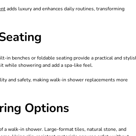
ent
adds luxury and enhances daily routines, transforming
 Seating
t-in benches or foldable seating provide a practical and stylis
sit while showering and add a spa-like feel.
bility and safety, making walk-in shower replacements more
ring Options
 of a walk-in shower. Large-format tiles, natural stone, and