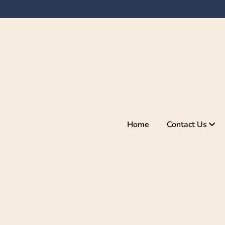
Home
Contact Us