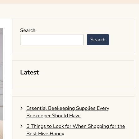
Search
Search
Latest
Essential Beekeeping Supplies Every
Beekeeper Should Have
5 Things to Look for When Shopping for the
Best Hive Honey