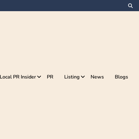
Local PR Insider
PR
Listing
News
Blogs