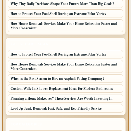
Why Tiny Daily Decisions Shape Your Future More Than Big Goals?
How to Protect Your Pool Shell During an Extreme Polar Vortex
How House Removals Services Make Your Home Relocation Faster and
More Convenient
LATEST HOME POSTS
How to Protect Your Pool Shell During an Extreme Polar Vortex
How House Removals Services Make Your Home Relocation Faster and
More Convenient
When is the Best Season to Hire an Asphalt Paving Company?
Custom Walk-In Shower Replacement Ideas for Modern Bathrooms
Planning a Home Makeover? These Services Are Worth Investing In
LoadUp Junk Removal: Fast, Safe, and Eco-Friendly Service
TOP CATEGORIES