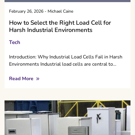
February 26, 2026
-
Michael Caine
How to Select the Right Load Cell for
Harsh Industrial Environments
Tech
Introduction: Why Industrial Load Cells Fail in Harsh
Environments Industrial load cells are central to…
Read More