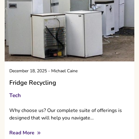
December 18, 2025
-
Michael Caine
Fridge Recycling
Tech
Why choose us? Our complete suite of offerings is
designed that will help you navigate…
Read More