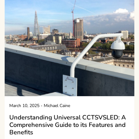
March 10, 2025
-
Michael Caine
Understanding Universal CCTSVSLED: A
Comprehensive Guide to its Features and
Benefits