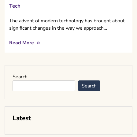
Tech
The advent of modern technology has brought about
significant changes in the way we approach…
Read More
Search
Search
Latest