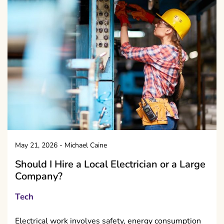
May 21, 2026
-
Michael Caine
Should I Hire a Local Electrician or a Large
Company?
Tech
Electrical work involves safety, energy consumption