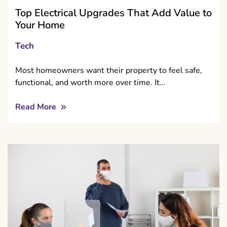
Top Electrical Upgrades That Add Value to
Your Home
Tech
Most homeowners want their property to feel safe,
functional, and worth more over time. It…
Read More