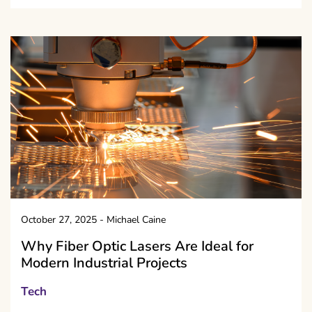
October 27, 2025
-
Michael Caine
Why Fiber Optic Lasers Are Ideal for
Modern Industrial Projects
Tech