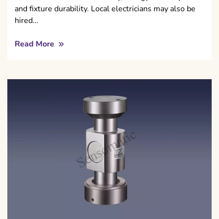
and fixture durability. Local electricians may also be
hired…
Read More