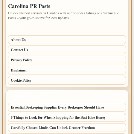
Carolina PR Posts
Unlock the best services in Carolina with our business listings on Carolina PR
Posts – your go-to source for local updates.
PAGES
About Us
Contact Us
Privacy Policy
Disclaimer
Cookie Policy
LATEST POSTS
Essential Beekeeping Supplies Every Beekeeper Should Have
5 Things to Look for When Shopping for the Best Hive Honey
Carefully Chosen Limits Can Unlock Greater Freedom