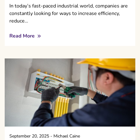
In today’s fast-paced industrial world, companies are
constantly looking for ways to increase efficiency,
reduce…
Read More
September 20, 2025
-
Michael Caine