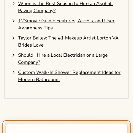
When is the Best Season to Hire an Asphalt
Paving Company?
123movie Guide: Features, Access, and User
Awareness Tips
Taylor Bailey: The #1 Makeup Artist Lorton VA
Brides Love
Should I Hire a Local Electrician or a Large
Company?
Custom Walk-In Shower Replacement Ideas for
Modern Bathrooms
IMPORTANT INFO