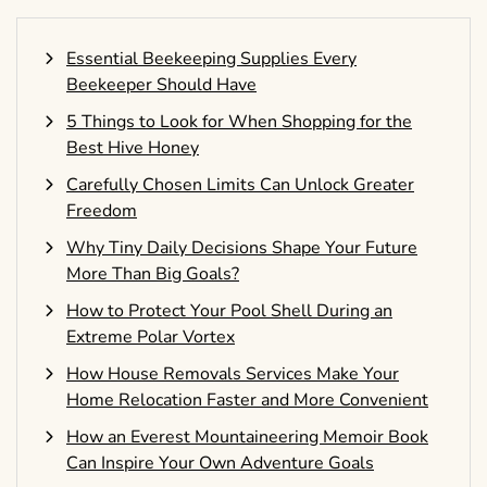
Essential Beekeeping Supplies Every
Beekeeper Should Have
5 Things to Look for When Shopping for the
Best Hive Honey
Carefully Chosen Limits Can Unlock Greater
Freedom
Why Tiny Daily Decisions Shape Your Future
More Than Big Goals?
How to Protect Your Pool Shell During an
Extreme Polar Vortex
How House Removals Services Make Your
Home Relocation Faster and More Convenient
How an Everest Mountaineering Memoir Book
Can Inspire Your Own Adventure Goals