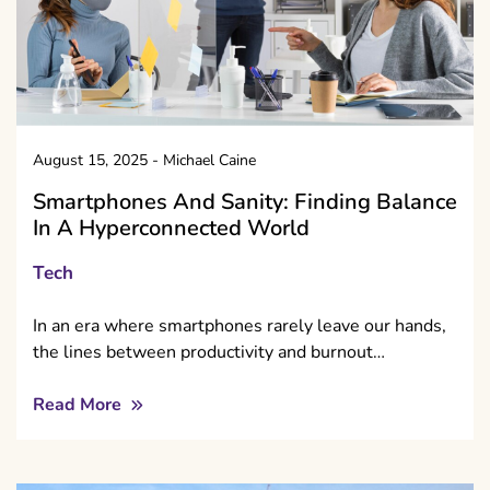
August 15, 2025
-
Michael Caine
Smartphones And Sanity: Finding Balance
In A Hyperconnected World
Tech
In an era where smartphones rarely leave our hands,
the lines between productivity and burnout…
Read More