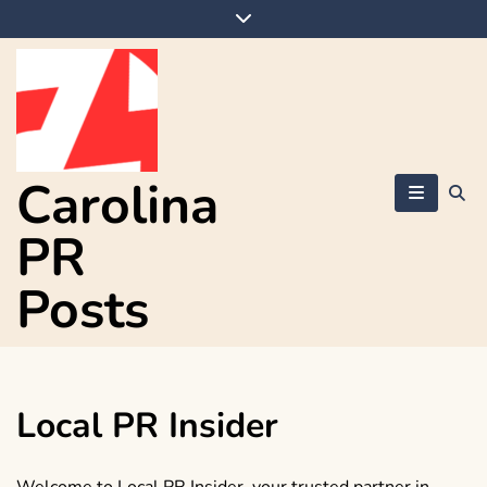
Skip
to
content
Carolina
PR
Posts
Local PR Insider