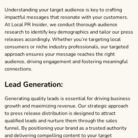
Understanding your target audience is key to crafting
impactful messages that resonate with your customers.
At Local PR Insider, we conduct thorough audience
research to identify key demographics and tailor our press
releases accordingly. Whether you’re targeting local
consumers or niche industry professionals, our targeted
approach ensures your message reaches the right
audience, driving engagement and fostering meaningful
connections.
Lead Generation:
Generating quality leads is essential for driving business
growth and maximizing revenue. Our strategic approach
to press release distribution is designed to attract
qualified leads and nurture them through the sales
funnel. By positioning your brand as a trusted authority
and delivering compelling content to your target