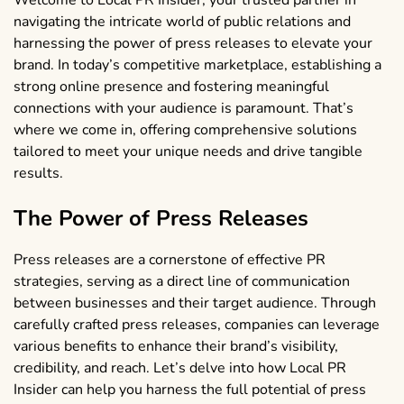
Welcome to Local PR Insider, your trusted partner in
navigating the intricate world of public relations and
harnessing the power of press releases to elevate your
brand. In today’s competitive marketplace, establishing a
strong online presence and fostering meaningful
connections with your audience is paramount. That’s
where we come in, offering comprehensive solutions
tailored to meet your unique needs and drive tangible
results.
The Power of Press Releases
Press releases are a cornerstone of effective PR
strategies, serving as a direct line of communication
between businesses and their target audience. Through
carefully crafted press releases, companies can leverage
various benefits to enhance their brand’s visibility,
credibility, and reach. Let’s delve into how Local PR
Insider can help you harness the full potential of press