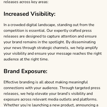
releases across key areas:
Increased Visibility:
In a crowded digital landscape, standing out from the
competition is essential. Our expertly crafted press
releases are designed to capture attention and ensure
your brand remains in the spotlight. By disseminating
your news through strategic channels, we help amplify
your visibility and ensure your message reaches the right
audience at the right time.
Brand Exposure:
Effective branding is all about making meaningful
connections with your audience. Through targeted press
releases, we help elevate your brand’s visibility and
exposure across relevant media outlets and platforms.
Whether you’re launching a new product, announcing a