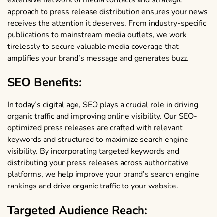
extensive network of media contacts and strategic
approach to press release distribution ensures your news
receives the attention it deserves. From industry-specific
publications to mainstream media outlets, we work
tirelessly to secure valuable media coverage that
amplifies your brand’s message and generates buzz.
SEO Benefits:
In today’s digital age, SEO plays a crucial role in driving
organic traffic and improving online visibility. Our SEO-
optimized press releases are crafted with relevant
keywords and structured to maximize search engine
visibility. By incorporating targeted keywords and
distributing your press releases across authoritative
platforms, we help improve your brand’s search engine
rankings and drive organic traffic to your website.
Targeted Audience Reach: