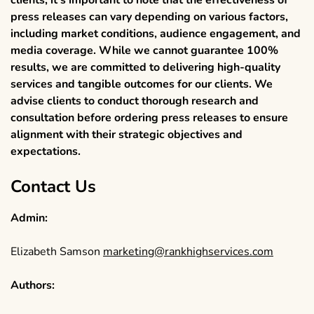
press releases can vary depending on various factors,
including market conditions, audience engagement, and
media coverage. While we cannot guarantee 100%
results, we are committed to delivering high-quality
services and tangible outcomes for our clients. We
advise clients to conduct thorough research and
consultation before ordering press releases to ensure
alignment with their strategic objectives and
expectations.
Contact Us
Admin:
Elizabeth Samson
marketing@rankhighservices.com
Authors: