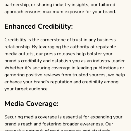
partnership, or sharing industry insights, our tailored
approach ensures maximum exposure for your brand.
Enhanced Credibility:
Credibility is the cornerstone of trust in any business
relationship. By leveraging the authority of reputable
media outlets, our press releases help bolster your
brand’s credibility and establish you as an industry leader.
Whether it’s securing coverage in leading publications or
garnering positive reviews from trusted sources, we help
enhance your brand’s reputation and credibility among
your target audience.
Media Coverage:
Securing media coverage is essential for expanding your
brand’s reach and fostering broader awareness. Our