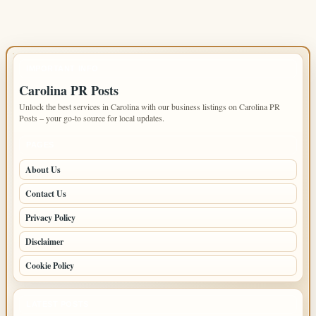
IMPORTANT INFO
Carolina PR Posts
Unlock the best services in Carolina with our business listings on Carolina PR
Posts – your go-to source for local updates.
PAGES
About Us
Contact Us
Privacy Policy
Disclaimer
Cookie Policy
LATEST POSTS