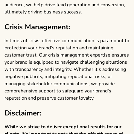
audience, we help drive lead generation and conversion,
ultimately driving business success.
Crisis Management:
In times of crisis, effective communication is paramount to
protecting your brand’s reputation and maintaining
customer trust. Our crisis management expertise ensures
your brand is equipped to navigate challenging situations
with transparency and integrity. Whether it’s addressing
negative publicity, mitigating reputational risks, or
managing stakeholder communications, we provide
comprehensive support to safeguard your brand’s
reputation and preserve customer loyalty.
Disclaimer:
While we strive to deliver exceptional results for our
clients, it’s important to note that the effectiveness of