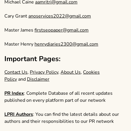
Michael Caine
aamritri@gmail.com
Cary Grant
anoservices2022@gmail.com
Master James
firstseopaper@gmail.com
Master Henry
henrydiaries2300@gmail.com
Important Pages:
Contact Us
,
Privacy Policy
,
About Us
,
Cookies
Policy
and
Disclaimer
PR Index
: Complete Database of all recent updates
published on every platform part of our network
LPRI Authors
: You can find the latest details about our
authors and their responsibilities to our PR network