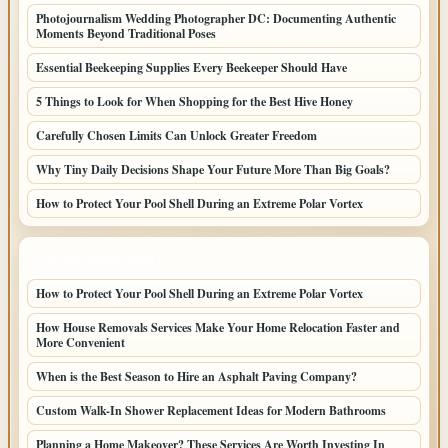
Photojournalism Wedding Photographer DC: Documenting Authentic
Moments Beyond Traditional Poses
Essential Beekeeping Supplies Every Beekeeper Should Have
5 Things to Look for When Shopping for the Best Hive Honey
Carefully Chosen Limits Can Unlock Greater Freedom
Why Tiny Daily Decisions Shape Your Future More Than Big Goals?
How to Protect Your Pool Shell During an Extreme Polar Vortex
LATEST HOME POSTS
How to Protect Your Pool Shell During an Extreme Polar Vortex
How House Removals Services Make Your Home Relocation Faster and
More Convenient
When is the Best Season to Hire an Asphalt Paving Company?
Custom Walk-In Shower Replacement Ideas for Modern Bathrooms
Planning a Home Makeover? These Services Are Worth Investing In