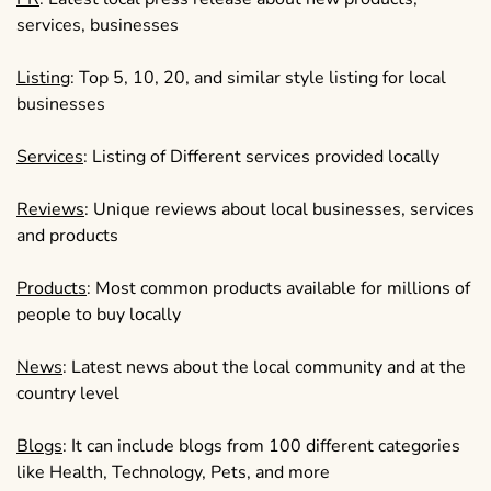
services, businesses
Listing
: Top 5, 10, 20, and similar style listing for local
businesses
Services
: Listing of Different services provided locally
Reviews
: Unique reviews about local businesses, services
and products
Products
: Most common products available for millions of
people to buy locally
News
: Latest news about the local community and at the
country level
Blogs
: It can include blogs from 100 different categories
like Health, Technology, Pets, and more