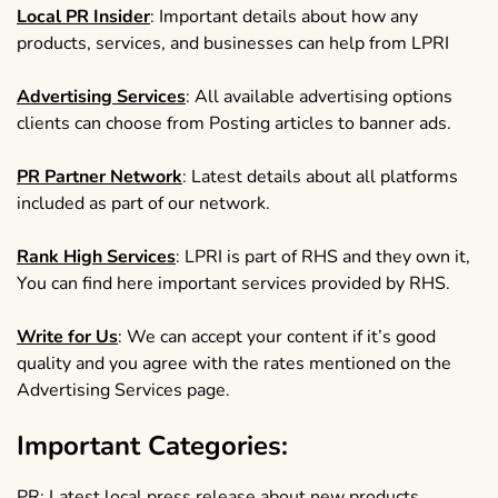
Local PR Insider
: Important details about how any
products, services, and businesses can help from LPRI
Advertising Services
: All available advertising options
clients can choose from Posting articles to banner ads.
PR Partner Network
: Latest details about all platforms
included as part of our network.
Rank High Services
: LPRI is part of RHS and they own it,
You can find here important services provided by RHS.
Write for Us
: We can accept your content if it’s good
quality and you agree with the rates mentioned on the
Advertising Services page.
Important Categories:
PR
: Latest local press release about new products,