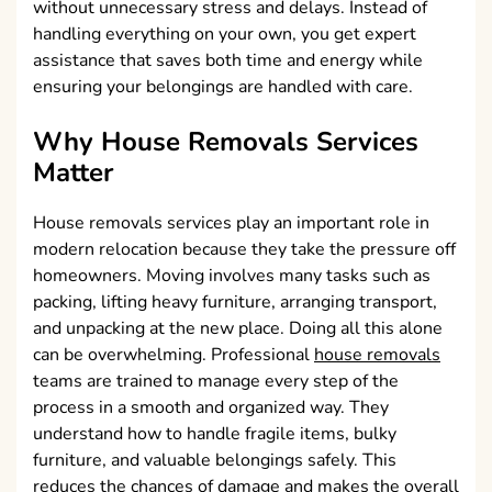
without unnecessary stress and delays. Instead of
handling everything on your own, you get expert
assistance that saves both time and energy while
ensuring your belongings are handled with care.
Why House Removals Services
Matter
House removals services play an important role in
modern relocation because they take the pressure off
homeowners. Moving involves many tasks such as
packing, lifting heavy furniture, arranging transport,
and unpacking at the new place. Doing all this alone
can be overwhelming. Professional
house removals
teams are trained to manage every step of the
process in a smooth and organized way. They
understand how to handle fragile items, bulky
furniture, and valuable belongings safely. This
reduces the chances of damage and makes the overall