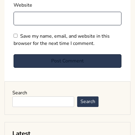
Website
Save my name, email, and website in this
browser for the next time I comment.
Search
Search
Latest