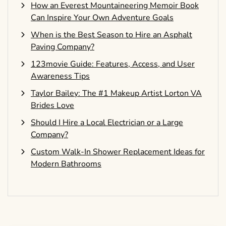
How an Everest Mountaineering Memoir Book
Can Inspire Your Own Adventure Goals
When is the Best Season to Hire an Asphalt
Paving Company?
123movie Guide: Features, Access, and User
Awareness Tips
Taylor Bailey: The #1 Makeup Artist Lorton VA
Brides Love
Should I Hire a Local Electrician or a Large
Company?
Custom Walk-In Shower Replacement Ideas for
Modern Bathrooms