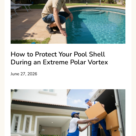
How to Protect Your Pool Shell
During an Extreme Polar Vortex
June 27, 2026