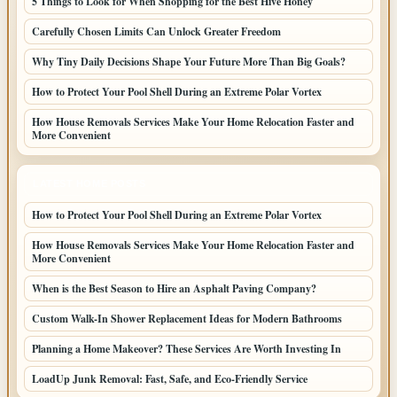
5 Things to Look for When Shopping for the Best Hive Honey
Carefully Chosen Limits Can Unlock Greater Freedom
Why Tiny Daily Decisions Shape Your Future More Than Big Goals?
How to Protect Your Pool Shell During an Extreme Polar Vortex
How House Removals Services Make Your Home Relocation Faster and
More Convenient
LATEST HOME POSTS
How to Protect Your Pool Shell During an Extreme Polar Vortex
How House Removals Services Make Your Home Relocation Faster and
More Convenient
When is the Best Season to Hire an Asphalt Paving Company?
Custom Walk-In Shower Replacement Ideas for Modern Bathrooms
Planning a Home Makeover? These Services Are Worth Investing In
LoadUp Junk Removal: Fast, Safe, and Eco-Friendly Service