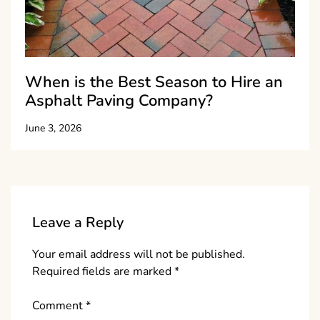
When is the Best Season to Hire an
Asphalt Paving Company?
June 3, 2026
Leave a Reply
Your email address will not be published.
Required fields are marked
*
Comment
*