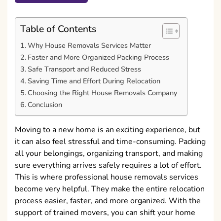
Table of Contents
Why House Removals Services Matter
Faster and More Organized Packing Process
Safe Transport and Reduced Stress
Saving Time and Effort During Relocation
Choosing the Right House Removals Company
Conclusion
Moving to a new home is an exciting experience, but
it can also feel stressful and time-consuming. Packing
all your belongings, organizing transport, and making
sure everything arrives safely requires a lot of effort.
This is where professional house removals services
become very helpful. They make the entire relocation
process easier, faster, and more organized. With the
support of trained movers, you can shift your home