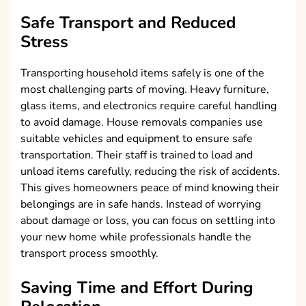
Safe Transport and Reduced
Stress
Transporting household items safely is one of the
most challenging parts of moving. Heavy furniture,
glass items, and electronics require careful handling
to avoid damage. House removals companies use
suitable vehicles and equipment to ensure safe
transportation. Their staff is trained to load and
unload items carefully, reducing the risk of accidents.
This gives homeowners peace of mind knowing their
belongings are in safe hands. Instead of worrying
about damage or loss, you can focus on settling into
your new home while professionals handle the
transport process smoothly.
Saving Time and Effort During