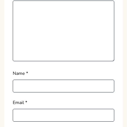
Name
*
Email
*