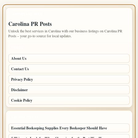
IMPORTANT INFO
Carolina PR Posts
Unlock the best services in Carolina with our business listings on Carolina PR
Posts – your go-to source for local updates.
PAGES
About Us
Contact Us
Privacy Policy
Disclaimer
Cookie Policy
LATEST POSTS
Essential Beekeeping Supplies Every Beekeeper Should Have