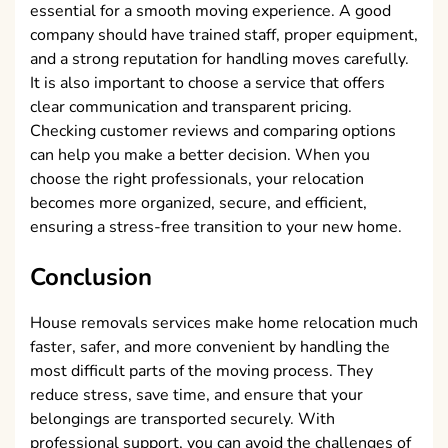
essential for a smooth moving experience. A good
company should have trained staff, proper equipment,
and a strong reputation for handling moves carefully.
It is also important to choose a service that offers
clear communication and transparent pricing.
Checking customer reviews and comparing options
can help you make a better decision. When you
choose the right professionals, your relocation
becomes more organized, secure, and efficient,
ensuring a stress-free transition to your new home.
Conclusion
House removals services make home relocation much
faster, safer, and more convenient by handling the
most difficult parts of the moving process. They
reduce stress, save time, and ensure that your
belongings are transported securely. With
professional support, you can avoid the challenges of