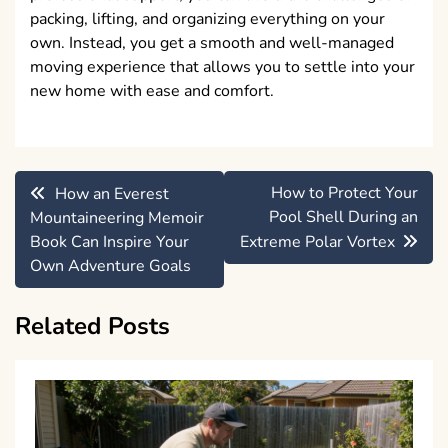
packing, lifting, and organizing everything on your
own. Instead, you get a smooth and well-managed
moving experience that allows you to settle into your
new home with ease and comfort.
Post
How to Protect Your
How an Everest
navigation
Pool Shell During an
Mountaineering Memoir
Book Can Inspire Your
Extreme Polar Vortex
Own Adventure Goals
Related Posts