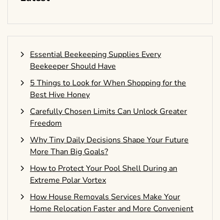
Essential Beekeeping Supplies Every
Beekeeper Should Have
5 Things to Look for When Shopping for the
Best Hive Honey
Carefully Chosen Limits Can Unlock Greater
Freedom
Why Tiny Daily Decisions Shape Your Future
More Than Big Goals?
How to Protect Your Pool Shell During an
Extreme Polar Vortex
How House Removals Services Make Your
Home Relocation Faster and More Convenient