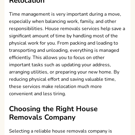
Relocation
Time management is very important during a move,
especially when balancing work, family, and other
responsibilities. House removals services help save a
significant amount of time by handling most of the
physical work for you. From packing and loading to
transporting and unloading, everything is managed
efficiently. This allows you to focus on other
important tasks such as updating your address,
arranging utilities, or preparing your new home. By
reducing physical effort and saving valuable time,
these services make relocation much more
convenient and less tiring.
Choosing the Right House
Removals Company
Selecting a reliable house removals company is