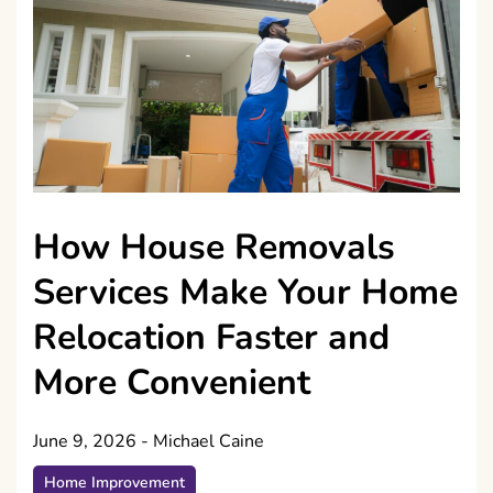
How House Removals
Services Make Your Home
Relocation Faster and
More Convenient
June 9, 2026
-
Michael Caine
Home Improvement