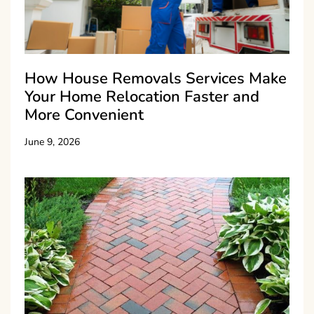
How House Removals Services Make
Your Home Relocation Faster and
More Convenient
June 9, 2026