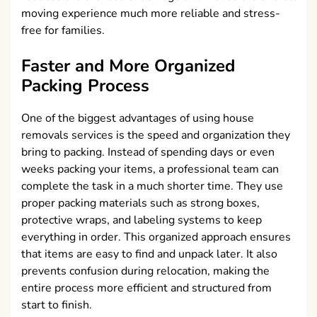
moving experience much more reliable and stress-
free for families.
Faster and More Organized
Packing Process
One of the biggest advantages of using house
removals services is the speed and organization they
bring to packing. Instead of spending days or even
weeks packing your items, a professional team can
complete the task in a much shorter time. They use
proper packing materials such as strong boxes,
protective wraps, and labeling systems to keep
everything in order. This organized approach ensures
that items are easy to find and unpack later. It also
prevents confusion during relocation, making the
entire process more efficient and structured from
start to finish.