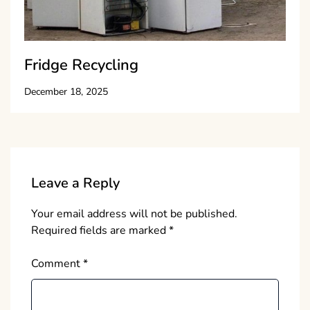
Fridge Recycling
December 18, 2025
Leave a Reply
Your email address will not be published.
Required fields are marked
*
Comment
*