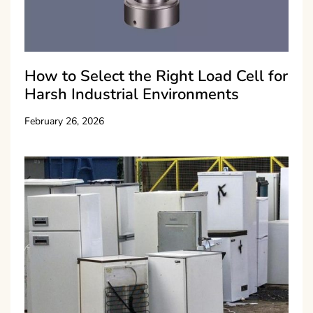
How to Select the Right Load Cell for
Harsh Industrial Environments
February 26, 2026