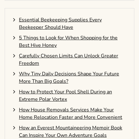
Essential Beekeeping Supplies Every
Beekeeper Should Have
5 Things to Look for When Shopping for the
Best Hive Honey
Carefully Chosen Limits Can Unlock Greater
Freedom
Why Tiny Daily Decisions Shape Your Future
More Than Big Goals?
How to Protect Your Pool Shell During an
Extreme Polar Vortex
How House Removals Services Make Your
Home Relocation Faster and More Convenient
How an Everest Mountaineering Memoir Book
Can Inspire Your Own Adventure Goals