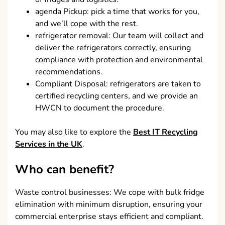
agenda Pickup: pick a time that works for you,
and we’ll cope with the rest.
refrigerator removal: Our team will collect and
deliver the refrigerators correctly, ensuring
compliance with protection and environmental
recommendations.
Compliant Disposal: refrigerators are taken to
certified recycling centers, and we provide an
HWCN to document the procedure.
You may also like to explore the
Best IT Recycling
Services in the UK
.
Who can benefit?
Waste control businesses: We cope with bulk fridge
elimination with minimum disruption, ensuring your
commercial enterprise stays efficient and compliant.