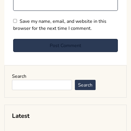
Save my name, email, and website in this
browser for the next time I comment.
Search
Search
Latest