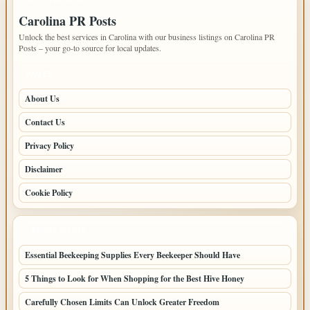
Carolina PR Posts
Unlock the best services in Carolina with our business listings on Carolina PR
Posts – your go-to source for local updates.
PAGES
About Us
Contact Us
Privacy Policy
Disclaimer
Cookie Policy
LATEST POSTS
Essential Beekeeping Supplies Every Beekeeper Should Have
5 Things to Look for When Shopping for the Best Hive Honey
Carefully Chosen Limits Can Unlock Greater Freedom