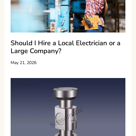
Should I Hire a Local Electrician or a
Large Company?
May 21, 2026