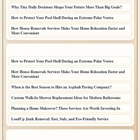
Why Tiny Daily Decisions Shape Your Future More Than Big Goals?
How to Protect Your Pool Shell During an Extreme Polar Vortex
How House Removals Services Make Your Home Relocation Faster and
More Convenient
LATEST HOME POSTS
How to Protect Your Pool Shell During an Extreme Polar Vortex
How House Removals Services Make Your Home Relocation Faster and
More Convenient
When is the Best Season to Hire an Asphalt Paving Company?
Custom Walk-In Shower Replacement Ideas for Modern Bathrooms
Planning a Home Makeover? These Services Are Worth Investing In
LoadUp Junk Removal: Fast, Safe, and Eco-Friendly Service
TOP CATEGORIES