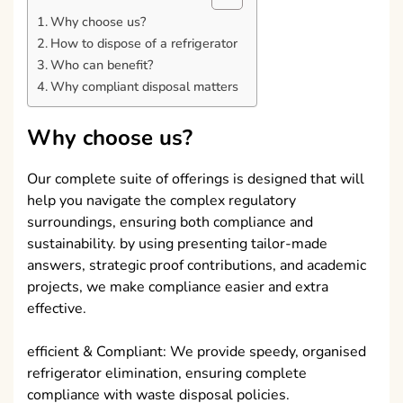
Why choose us?
How to dispose of a refrigerator
Who can benefit?
Why compliant disposal matters
Why choose us?
Our complete suite of offerings is designed that will
help you navigate the complex regulatory
surroundings, ensuring both compliance and
sustainability. by using presenting tailor-made
answers, strategic proof contributions, and academic
projects, we make compliance easier and extra
effective.
efficient & Compliant: We provide speedy, organised
refrigerator elimination, ensuring complete
compliance with waste disposal policies.