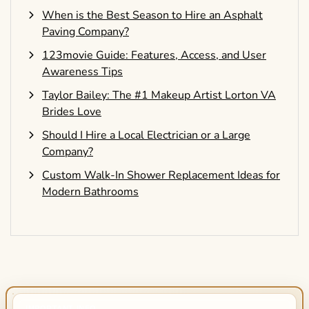
When is the Best Season to Hire an Asphalt
Paving Company?
123movie Guide: Features, Access, and User
Awareness Tips
Taylor Bailey: The #1 Makeup Artist Lorton VA
Brides Love
Should I Hire a Local Electrician or a Large
Company?
Custom Walk-In Shower Replacement Ideas for
Modern Bathrooms
IMPORTANT INFO