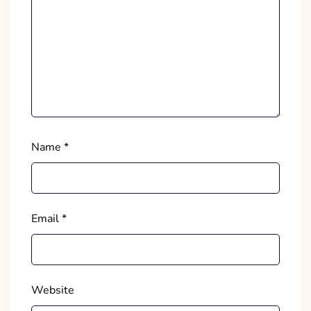
Name
*
Email
*
Website