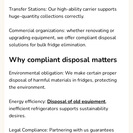
Transfer Stations: Our high-ability carrier supports
huge-quantity collections correctly.
Commercial organizations: whether renovating or
upgrading equipment, we offer compliant disposal
solutions for bulk fridge elimination.
Why compliant disposal matters
Environmental obligation: We make certain proper
disposal of harmful materials in fridges, protecting
the environment.
Energy efficiency:
Disposal of old equipment
,
inefficient refrigerators supports sustainability
desires.
Legal Compliance: Partnering with us guarantees