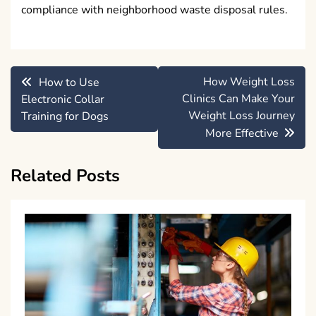
compliance with neighborhood waste disposal rules.
Post
How Weight Loss
How to Use
navigation
Clinics Can Make Your
Electronic Collar
Weight Loss Journey
Training for Dogs
More Effective
Related Posts