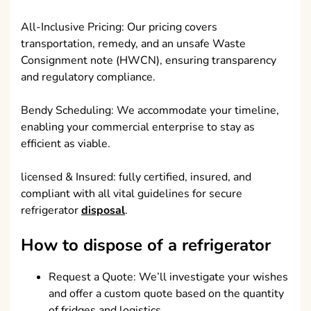
All-Inclusive Pricing: Our pricing covers
transportation, remedy, and an unsafe Waste
Consignment note (HWCN), ensuring transparency
and regulatory compliance.
Bendy Scheduling: We accommodate your timeline,
enabling your commercial enterprise to stay as
efficient as viable.
licensed & Insured: fully certified, insured, and
compliant with all vital guidelines for secure
refrigerator
disposal
.
How to dispose of a refrigerator
Request a Quote: We’ll investigate your wishes
and offer a custom quote based on the quantity
of fridges and logistics.