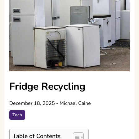
Fridge Recycling
December 18, 2025
-
Michael Caine
Tech
Table of Contents