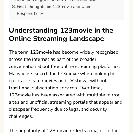
Final Thoughts on 123movie and User
Responsibility
Understanding 123movie in the
Online Streaming Landscape
The term
123movie
has become widely recognized
across the internet as part of the broader
conversation about free online streaming platforms.
Many users search for 123movie when looking for
quick access to movies and TV shows without
traditional subscription services. Over time,
123movie has been associated with multiple mirror
sites and unofficial streaming portals that appear and
disappear frequently due to legal and security
challenges.
The popularity of 123movie reflects a major shift in