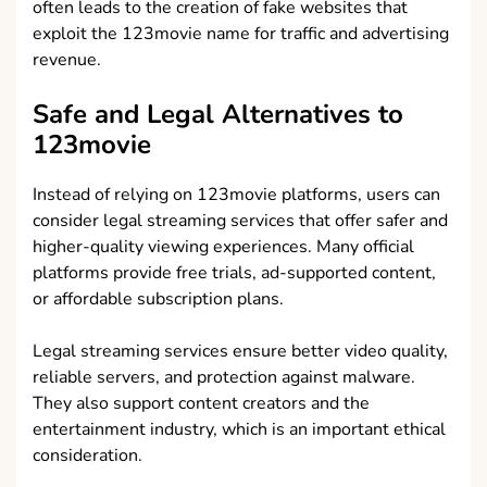
often leads to the creation of fake websites that
exploit the 123movie name for traffic and advertising
revenue.
Safe and Legal Alternatives to
123movie
Instead of relying on 123movie platforms, users can
consider legal streaming services that offer safer and
higher-quality viewing experiences. Many official
platforms provide free trials, ad-supported content,
or affordable subscription plans.
Legal streaming services ensure better video quality,
reliable servers, and protection against malware.
They also support content creators and the
entertainment industry, which is an important ethical
consideration.