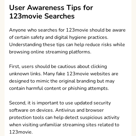
User Awareness Tips for
123movie Searches
Anyone who searches for 123movie should be aware
of certain safety and digital hygiene practices.
Understanding these tips can help reduce risks while
browsing online streaming platforms.
First, users should be cautious about clicking
unknown links. Many fake 123movie websites are
designed to mimic the original branding but may
contain harmful content or phishing attempts.
Second, it is important to use updated security
software on devices. Antivirus and browser
protection tools can help detect suspicious activity
when visiting unfamiliar streaming sites related to
123movie.