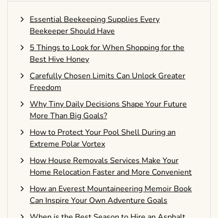
Essential Beekeeping Supplies Every
Beekeeper Should Have
5 Things to Look for When Shopping for the
Best Hive Honey
Carefully Chosen Limits Can Unlock Greater
Freedom
Why Tiny Daily Decisions Shape Your Future
More Than Big Goals?
How to Protect Your Pool Shell During an
Extreme Polar Vortex
How House Removals Services Make Your
Home Relocation Faster and More Convenient
How an Everest Mountaineering Memoir Book
Can Inspire Your Own Adventure Goals
When is the Best Season to Hire an Asphalt