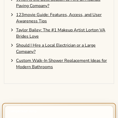
Paving Company?
123movie Guide: Features, Access, and User
Awareness Tips
Taylor Bailey: The #1 Makeup Artist Lorton VA
Brides Love
Should I Hire a Local Electrician or a Large
Company?
Custom Walk-In Shower Replacement Ideas for
Modern Bathrooms
IMPORTANT INFO