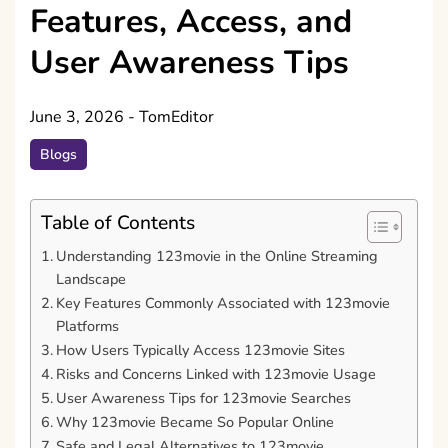
Features, Access, and
User Awareness Tips
June 3, 2026
-
TomEditor
Blogs
Table of Contents
Understanding 123movie in the Online Streaming
Landscape
Key Features Commonly Associated with 123movie
Platforms
How Users Typically Access 123movie Sites
Risks and Concerns Linked with 123movie Usage
User Awareness Tips for 123movie Searches
Why 123movie Became So Popular Online
Safe and Legal Alternatives to 123movie