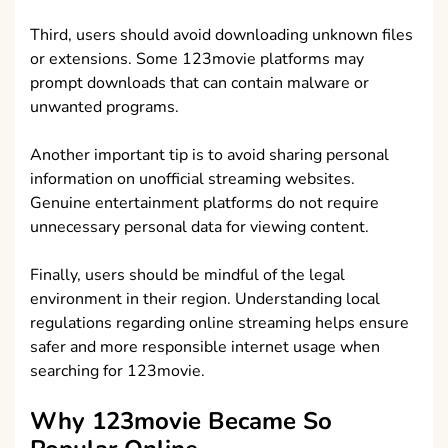
Third, users should avoid downloading unknown files
or extensions. Some 123movie platforms may
prompt downloads that can contain malware or
unwanted programs.
Another important tip is to avoid sharing personal
information on unofficial streaming websites.
Genuine entertainment platforms do not require
unnecessary personal data for viewing content.
Finally, users should be mindful of the legal
environment in their region. Understanding local
regulations regarding online streaming helps ensure
safer and more responsible internet usage when
searching for 123movie.
Why 123movie Became So