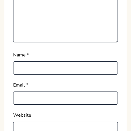
Name
*
Email
*
Website