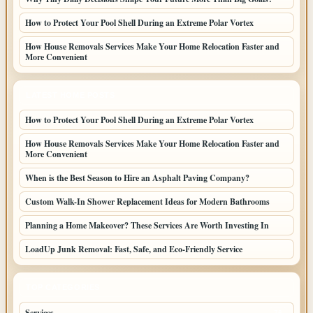
How to Protect Your Pool Shell During an Extreme Polar Vortex
How House Removals Services Make Your Home Relocation Faster and
More Convenient
LATEST HOME POSTS
How to Protect Your Pool Shell During an Extreme Polar Vortex
How House Removals Services Make Your Home Relocation Faster and
More Convenient
When is the Best Season to Hire an Asphalt Paving Company?
Custom Walk-In Shower Replacement Ideas for Modern Bathrooms
Planning a Home Makeover? These Services Are Worth Investing In
LoadUp Junk Removal: Fast, Safe, and Eco-Friendly Service
TOP CATEGORIES
Services
76