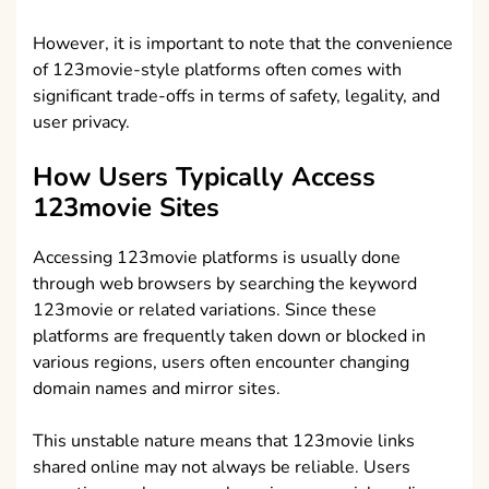
However, it is important to note that the convenience
of 123movie-style platforms often comes with
significant trade-offs in terms of safety, legality, and
user privacy.
How Users Typically Access
123movie Sites
Accessing 123movie platforms is usually done
through web browsers by searching the keyword
123movie or related variations. Since these
platforms are frequently taken down or blocked in
various regions, users often encounter changing
domain names and mirror sites.
This unstable nature means that 123movie links
shared online may not always be reliable. Users