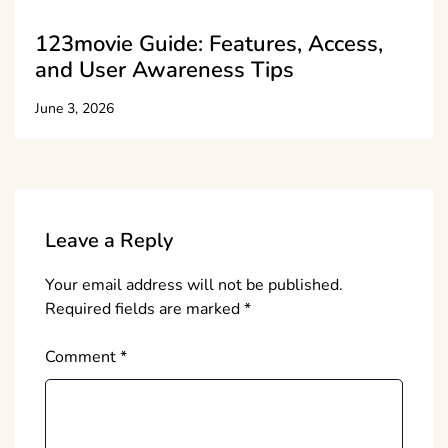
123movie Guide: Features, Access,
and User Awareness Tips
June 3, 2026
Leave a Reply
Your email address will not be published.
Required fields are marked
*
Comment
*