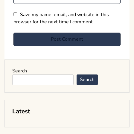
Save my name, email, and website in this
browser for the next time I comment.
Search
Search
Latest