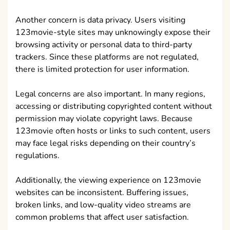
Another concern is data privacy. Users visiting
123movie-style sites may unknowingly expose their
browsing activity or personal data to third-party
trackers. Since these platforms are not regulated,
there is limited protection for user information.
Legal concerns are also important. In many regions,
accessing or distributing copyrighted content without
permission may violate copyright laws. Because
123movie often hosts or links to such content, users
may face legal risks depending on their country’s
regulations.
Additionally, the viewing experience on 123movie
websites can be inconsistent. Buffering issues,
broken links, and low-quality video streams are
common problems that affect user satisfaction.