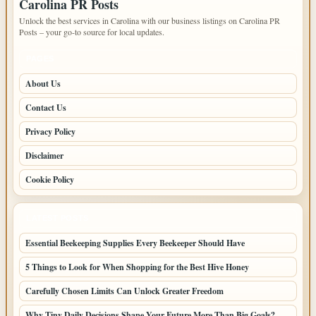
Carolina PR Posts
Unlock the best services in Carolina with our business listings on Carolina PR
Posts – your go-to source for local updates.
PAGES
About Us
Contact Us
Privacy Policy
Disclaimer
Cookie Policy
LATEST POSTS
Essential Beekeeping Supplies Every Beekeeper Should Have
5 Things to Look for When Shopping for the Best Hive Honey
Carefully Chosen Limits Can Unlock Greater Freedom
Why Tiny Daily Decisions Shape Your Future More Than Big Goals?