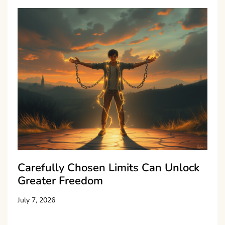
Carefully Chosen Limits Can Unlock
Greater Freedom
July 7, 2026