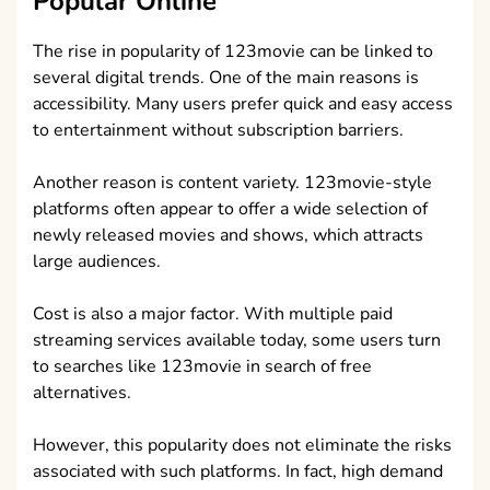
Popular Online
The rise in popularity of 123movie can be linked to
several digital trends. One of the main reasons is
accessibility. Many users prefer quick and easy access
to entertainment without subscription barriers.
Another reason is content variety. 123movie-style
platforms often appear to offer a wide selection of
newly released movies and shows, which attracts
large audiences.
Cost is also a major factor. With multiple paid
streaming services available today, some users turn
to searches like 123movie in search of free
alternatives.
However, this popularity does not eliminate the risks
associated with such platforms. In fact, high demand