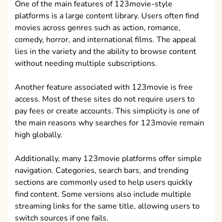
One of the main features of 123movie-style
platforms is a large content library. Users often find
movies across genres such as action, romance,
comedy, horror, and international films. The appeal
lies in the variety and the ability to browse content
without needing multiple subscriptions.
Another feature associated with 123movie is free
access. Most of these sites do not require users to
pay fees or create accounts. This simplicity is one of
the main reasons why searches for 123movie remain
high globally.
Additionally, many 123movie platforms offer simple
navigation. Categories, search bars, and trending
sections are commonly used to help users quickly
find content. Some versions also include multiple
streaming links for the same title, allowing users to
switch sources if one fails.