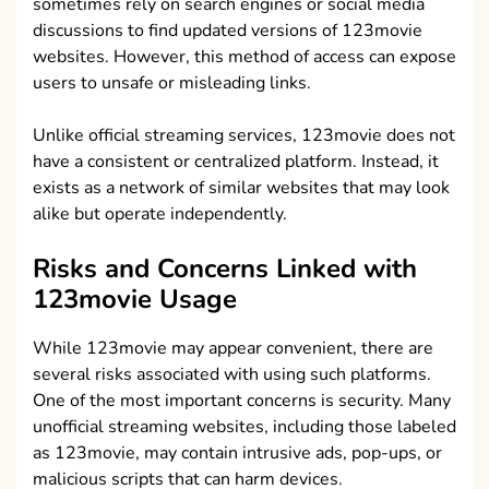
sometimes rely on search engines or social media
discussions to find updated versions of 123movie
websites. However, this method of access can expose
users to unsafe or misleading links.
Unlike official streaming services, 123movie does not
have a consistent or centralized platform. Instead, it
exists as a network of similar websites that may look
alike but operate independently.
Risks and Concerns Linked with
123movie Usage
While 123movie may appear convenient, there are
several risks associated with using such platforms.
One of the most important concerns is security. Many
unofficial streaming websites, including those labeled
as 123movie, may contain intrusive ads, pop-ups, or
malicious scripts that can harm devices.