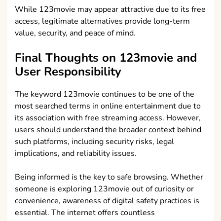
While 123movie may appear attractive due to its free
access, legitimate alternatives provide long-term
value, security, and peace of mind.
Final Thoughts on 123movie and
User Responsibility
The keyword 123movie continues to be one of the
most searched terms in online entertainment due to
its association with free streaming access. However,
users should understand the broader context behind
such platforms, including security risks, legal
implications, and reliability issues.
Being informed is the key to safe browsing. Whether
someone is exploring 123movie out of curiosity or
convenience, awareness of digital safety practices is
essential. The internet offers countless