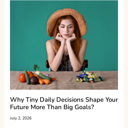
Why Tiny Daily Decisions Shape Your
Future More Than Big Goals?
July 2, 2026