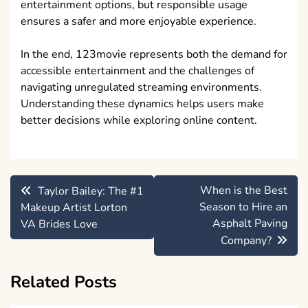
entertainment options, but responsible usage
ensures a safer and more enjoyable experience.
In the end, 123movie represents both the demand for
accessible entertainment and the challenges of
navigating unregulated streaming environments.
Understanding these dynamics helps users make
better decisions while exploring online content.
Post
When is the Best
Taylor Bailey: The #1
navigation
Season to Hire an
Makeup Artist Lorton
Asphalt Paving
VA Brides Love
Company?
Related Posts