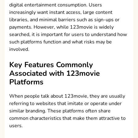
digital entertainment consumption. Users
increasingly want instant access, large content
libraries, and minimal barriers such as sign-ups or
payments. However, while 123movie is widely
searched, it is important for users to understand how
such platforms function and what risks may be
involved.
Key Features Commonly
Associated with 123movie
Platforms
When people talk about 123movie, they are usually
referring to websites that imitate or operate under
similar branding. These platforms often share
common characteristics that make them attractive to
users.