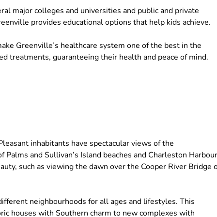
eral major colleges and universities and public and private
Greenville provides educational options that help kids achieve.
make Greenville’s healthcare system one of the best in the
sed treatments, guaranteeing their health and peace of mind.
Pleasant inhabitants have spectacular views of the
f Palms and Sullivan’s Island beaches and Charleston Harbour
eauty, such as viewing the dawn over the Cooper River Bridge 
fferent neighbourhoods for all ages and lifestyles. This
toric houses with Southern charm to new complexes with