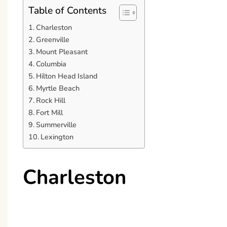
Table of Contents
Charleston
Greenville
Mount Pleasant
Columbia
Hilton Head Island
Myrtle Beach
Rock Hill
Fort Mill
Summerville
Lexington
Charleston