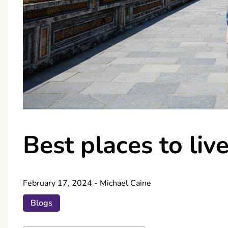
Best places to liv
February 17, 2024
-
Michael Caine
Blogs