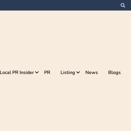
Local PR Insider
PR
Listing
News
Blogs