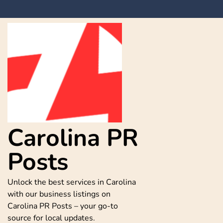
Skip
to
content
Carolina PR
Posts
Unlock the best services in Carolina
with our business listings on
Carolina PR Posts – your go-to
source for local updates.