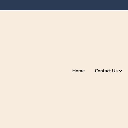
Home
Contact Us