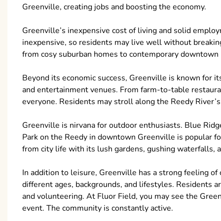
Greenville, creating jobs and boosting the economy.
Greenville’s inexpensive cost of living and solid employ
inexpensive, so residents may live well without breaking
from cosy suburban homes to contemporary downtown l
Beyond its economic success, Greenville is known for its
and entertainment venues. From farm-to-table restaura
everyone. Residents may stroll along the Reedy River’s Li
Greenville is nirvana for outdoor enthusiasts. Blue Ridg
Park on the Reedy in downtown Greenville is popular for h
from city life with its lush gardens, gushing waterfalls,
In addition to leisure, Greenville has a strong feeling 
different ages, backgrounds, and lifestyles. Residents ar
and volunteering. At Fluor Field, you may see the Greenv
event. The community is constantly active.