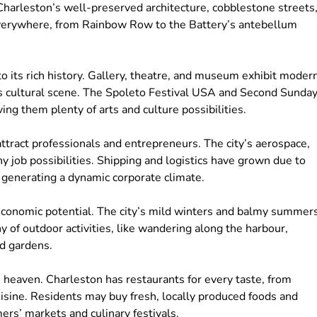
Charleston’s well-preserved architecture, cobblestone streets
s everywhere, from Rainbow Row to the Battery’s antebellum
to its rich history. Gallery, theatre, and museum exhibit moder
its cultural scene. The Spoleto Festival USA and Second Sunda
ving them plenty of arts and culture possibilities.
ract professionals and entrepreneurs. The city’s aerospace,
y job possibilities. Shipping and logistics have grown due to
 generating a dynamic corporate climate.
 economic potential. The city’s mild winters and balmy summer
 of outdoor activities, like wandering along the harbour,
nd gardens.
’s heaven. Charleston has restaurants for every taste, from
isine. Residents may buy fresh, locally produced foods and
rmers’ markets and culinary festivals.