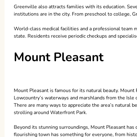
Greenville also attracts families with its education. Sev
institutions are in the city. From preschool to college, 
World-class medical facilities and a professional team 
state. Residents receive periodic checkups and speciali
Mount Pleasant
Mount Pleasant is famous for its natural beauty. Mount 
Lowcountry’s waterways and marshlands from the Isle o
There are many ways to appreciate the area’s natural b
strolling around Waterfront Park.
Beyond its stunning surroundings, Mount Pleasant has di
flourishing town has something for everyone, from his