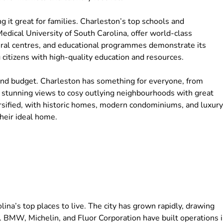
g it great for families. Charleston’s top schools and
Medical University of South Carolina, offer world-class
ltural centres, and educational programmes demonstrate its
 citizens with high-quality education and resources.
 and budget. Charleston has something for everyone, from
 stunning views to cosy outlying neighbourhoods with great
versified, with historic homes, modern condominiums, and luxury
heir ideal home.
na’s top places to live. The city has grown rapidly, drawing
. BMW, Michelin, and Fluor Corporation have built operations 