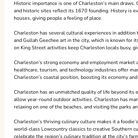
Historic importance is one of Charleston’s main draws. 
and historic sites reflect its 1670 founding. History i
houses, giving people a feeling of place.
Charleston has several cultural experiences in addition 
and Gullah Geechee art in the city, which is known for 
on King Street activities keep Charleston locals busy, gi
Charleston’s strong economy and employment market att
healthcare, tourism, and technology industries offer man
Charleston’s coastal position, boosting its economy and
Charleston has an unmatched quality of life beyond its
allow year-round outdoor activities. Charleston has many
relaxing on one of the beaches, and visiting the parks a
Charleston’s thriving culinary culture makes it a foodie
world-class Lowcountry classics to creative Southern cu
celebrate the region’s culinary tradition at the city’s fa