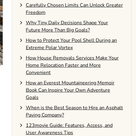
Carefully Chosen Limits Can Unlock Greater
Freedom
Why Tiny Daily Decisions Shape Your
Future More Than Big Goals?
How to Protect Your Pool Shell During an
Extreme Polar Vortex
How House Removals Services Make Your
Home Relocation Faster and More
Convenient
How an Everest Mountaineering Memoir
Book Can Inspire Your Own Adventure
Goals
When is the Best Season to Hire an Asphalt
Paving Company?
123movie Guide: Features, Access, and
User Awareness Tips