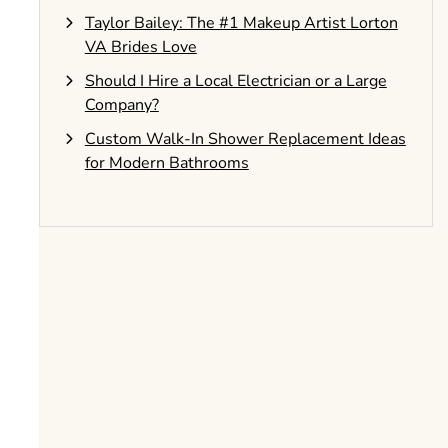
Taylor Bailey: The #1 Makeup Artist Lorton
VA Brides Love
Should I Hire a Local Electrician or a Large
Company?
Custom Walk-In Shower Replacement Ideas
for Modern Bathrooms