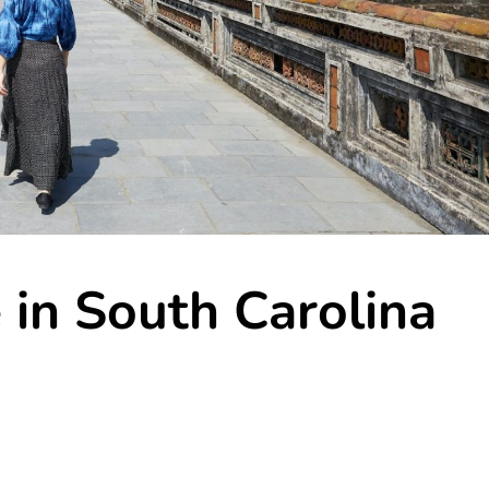
e in South Carolina