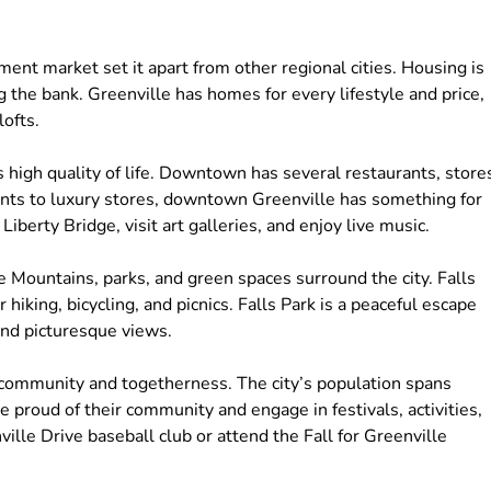
ment market set it apart from other regional cities. Housing is
 the bank. Greenville has homes for every lifestyle and price,
ofts.
 high quality of life. Downtown has several restaurants, store
nts to luxury stores, downtown Greenville has something for
berty Bridge, visit art galleries, and enjoy live music.
e Mountains, parks, and green spaces surround the city. Falls
iking, bicycling, and picnics. Falls Park is a peaceful escape
 and picturesque views.
of community and togetherness. The city’s population spans
e proud of their community and engage in festivals, activities,
ille Drive baseball club or attend the Fall for Greenville