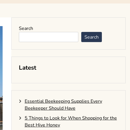
Search
Search
Latest
Essential Beekeeping Supplies Every
Beekeeper Should Have
5 Things to Look for When Shopping for the
Best Hive Honey