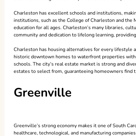
Charleston has excellent schools and institutions, makin
institutions, such as the College of Charleston and the 
education for all ages. Charleston’s many libraries, cu
community and dedication to lifelong learning, providing
Charleston has housing alternatives for every lifestyle
historic downtown homes to waterfront properties with
schools. The city’s real estate market is strong and di
estates to select from, guaranteeing homeowners find t
Greenville
Greenville’s strong economy makes it one of South Caroli
healthcare, technological, and manufacturing companies