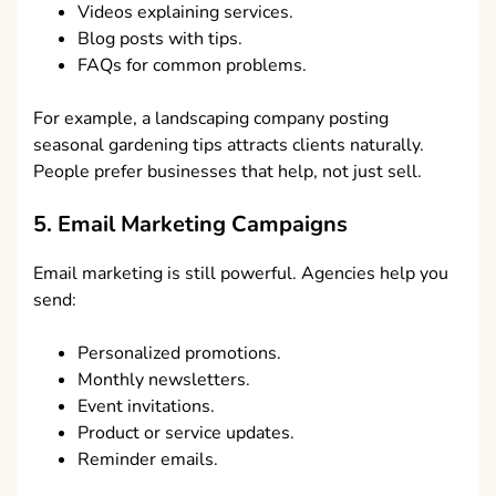
Videos explaining services.
Blog posts with tips.
FAQs for common problems.
For example, a landscaping company posting
seasonal gardening tips attracts clients naturally.
People prefer businesses that help, not just sell.
5. Email Marketing Campaigns
Email marketing is still powerful. Agencies help you
send:
Personalized promotions.
Monthly newsletters.
Event invitations.
Product or service updates.
Reminder emails.