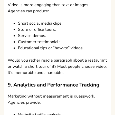
Video is more engaging than text or images.
Agencies can produce:
Short social media clips.
Store or office tours.
Service demos.
Customer testimonials.
Educational tips or “how-to” videos.
Would you rather read a paragraph about a restaurant
or watch a short tour of it? Most people choose video.
It’s memorable and shareable.
9. Analytics and Performance Tracking
Marketing without measurement is guesswork.
Agencies provide:
Website traffic analysis.