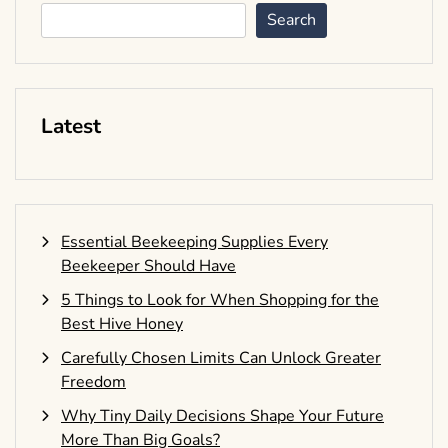
Search
Latest
Essential Beekeeping Supplies Every
Beekeeper Should Have
5 Things to Look for When Shopping for the
Best Hive Honey
Carefully Chosen Limits Can Unlock Greater
Freedom
Why Tiny Daily Decisions Shape Your Future
More Than Big Goals?