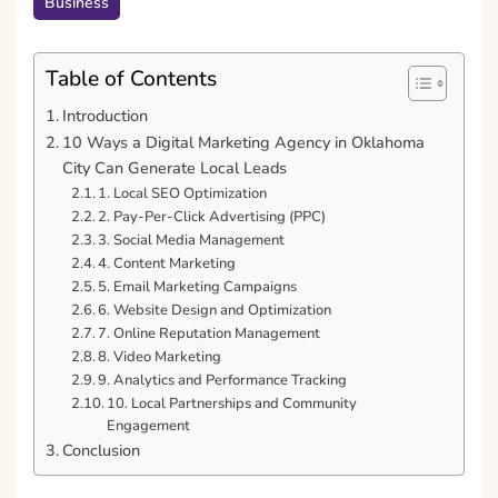
Business
Table of Contents
Introduction
10 Ways a Digital Marketing Agency in Oklahoma
City Can Generate Local Leads
1. Local SEO Optimization
2. Pay-Per-Click Advertising (PPC)
3. Social Media Management
4. Content Marketing
5. Email Marketing Campaigns
6. Website Design and Optimization
7. Online Reputation Management
8. Video Marketing
9. Analytics and Performance Tracking
10. Local Partnerships and Community
Engagement
Conclusion