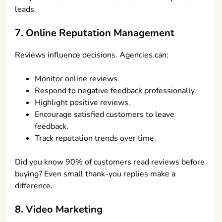
leads.
7. Online Reputation Management
Reviews influence decisions. Agencies can:
Monitor online reviews.
Respond to negative feedback professionally.
Highlight positive reviews.
Encourage satisfied customers to leave
feedback.
Track reputation trends over time.
Did you know 90% of customers read reviews before
buying? Even small thank-you replies make a
difference.
8. Video Marketing