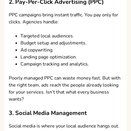
2. Pay-Per-Click Advertising (PPC)
PPC campaigns bring instant traffic. You pay only for
clicks. Agencies handle:
Targeted local audiences.
Budget setup and adjustments.
Ad copywriting.
Landing page optimization.
Campaign tracking and analytics.
Poorly managed PPC can waste money fast. But with
the right team, ads reach the people already looking
for your services. Isn’t that what every business
wants?
3. Social Media Management
Social media is where your local audience hangs out.