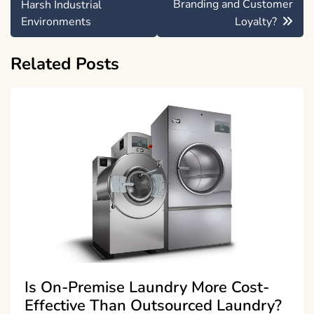
Branding and Customer
Harsh Industrial
Environments
Loyalty?
Related Posts
Is On-Premise Laundry More Cost-
Effective Than Outsourced Laundry?