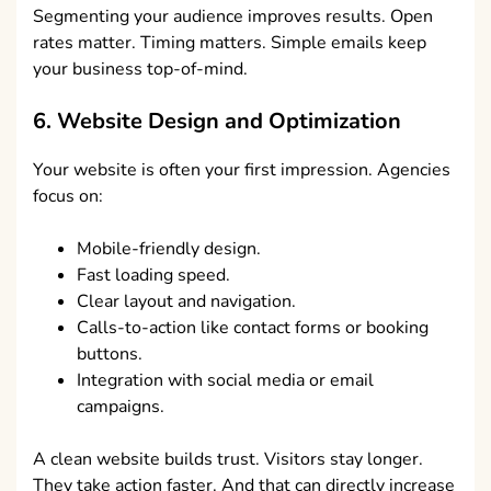
Segmenting your audience improves results. Open
rates matter. Timing matters. Simple emails keep
your business top-of-mind.
6. Website Design and Optimization
Your website is often your first impression. Agencies
focus on:
Mobile-friendly design.
Fast loading speed.
Clear layout and navigation.
Calls-to-action like contact forms or booking
buttons.
Integration with social media or email
campaigns.
A clean website builds trust. Visitors stay longer.
They take action faster. And that can directly increase