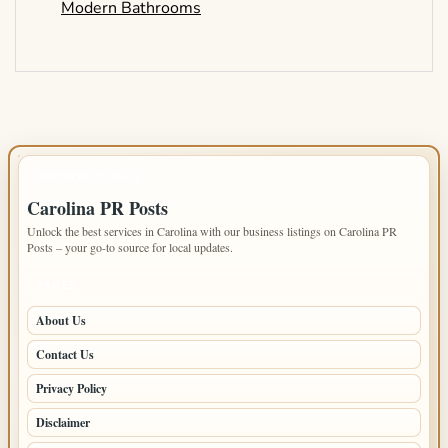
Modern Bathrooms
IMPORTANT INFO
Carolina PR Posts
Unlock the best services in Carolina with our business listings on Carolina PR
Posts – your go-to source for local updates.
PAGES
About Us
Contact Us
Privacy Policy
Disclaimer