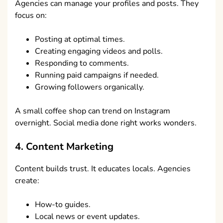
Agencies can manage your profiles and posts. They
focus on:
Posting at optimal times.
Creating engaging videos and polls.
Responding to comments.
Running paid campaigns if needed.
Growing followers organically.
A small coffee shop can trend on Instagram
overnight. Social media done right works wonders.
4. Content Marketing
Content builds trust. It educates locals. Agencies
create:
How-to guides.
Local news or event updates.