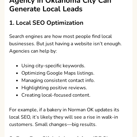
Agency in Oklahoma City
Can
Generate Local Leads
1. Local SEO Optimization
Search engines are how most people find local
businesses. But just having a website isn’t enough.
Agencies can help by:
Using city-specific keywords.
Optimizing Google Maps listings.
Managing consistent contact info.
Highlighting positive reviews.
Creating local-focused content.
For example, if a bakery in Norman OK updates its
local SEO, it’s likely they will see a rise in walk-in
customers. Small changes—big results.