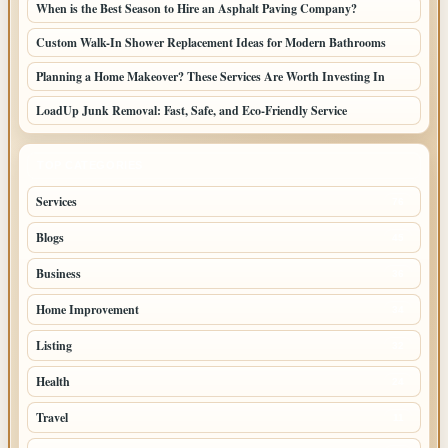
When is the Best Season to Hire an Asphalt Paving Company?
Custom Walk-In Shower Replacement Ideas for Modern Bathrooms
Planning a Home Makeover? These Services Are Worth Investing In
LoadUp Junk Removal: Fast, Safe, and Eco-Friendly Service
TOP CATEGORIES
Services
76
Blogs
45
Business
36
Home Improvement
34
Listing
32
Health
24
Travel
11