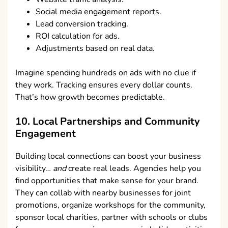
Social media engagement reports.
Lead conversion tracking.
ROI calculation for ads.
Adjustments based on real data.
Imagine spending hundreds on ads with no clue if
they work. Tracking ensures every dollar counts.
That’s how growth becomes predictable.
10. Local Partnerships and Community
Engagement
Building local connections can boost your business
visibility…
and
create real leads. Agencies help you
find opportunities that make sense for your brand.
They can collab with nearby businesses for joint
promotions, organize workshops for the community,
sponsor local charities, partner with schools or clubs