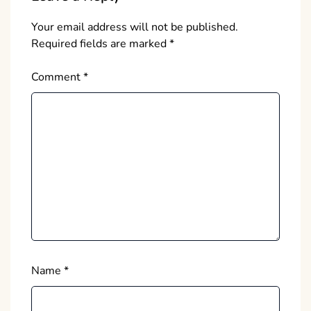
Your email address will not be published.
Required fields are marked
*
Comment
*
Name
*