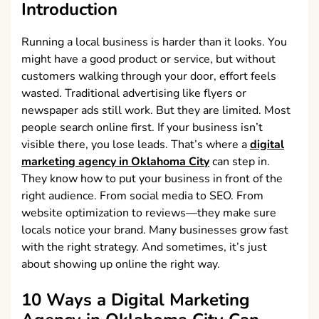
Introduction
Running a local business is harder than it looks. You
might have a good product or service, but without
customers walking through your door, effort feels
wasted. Traditional advertising like flyers or
newspaper ads still work. But they are limited. Most
people search online first. If your business isn’t
visible there, you lose leads. That’s where a
digital
marketing agency in Oklahoma City
can step in.
They know how to put your business in front of the
right audience. From social media to SEO. From
website optimization to reviews—they make sure
locals notice your brand. Many businesses grow fast
with the right strategy. And sometimes, it’s just
about showing up online the right way.
10 Ways a
Digital Marketing