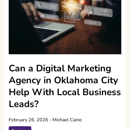
Can a Digital Marketing
Agency in Oklahoma City
Help With Local Business
Leads?
February 26, 2026
-
Michael Caine