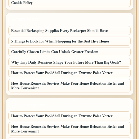
Cookie Policy
LATEST POSTS
Essential Beekeeping Supplies Every Beekeeper Should Have
5 Things to Look for When Shopping for the Best Hive Honey
Carefully Chosen Limits Can Unlock Greater Freedom
Why Tiny Daily Decisions Shape Your Future More Than Big Goals?
How to Protect Your Pool Shell During an Extreme Polar Vortex
How House Removals Services Make Your Home Relocation Faster and
More Convenient
LATEST HOME POSTS
How to Protect Your Pool Shell During an Extreme Polar Vortex
How House Removals Services Make Your Home Relocation Faster and
More Convenient