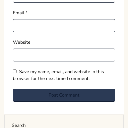
Email
*
Website
Save my name, email, and website in this
browser for the next time I comment.
Search