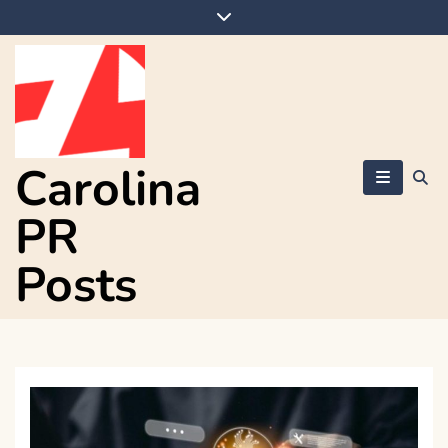
Skip
to
content
Carolina
PR
Posts