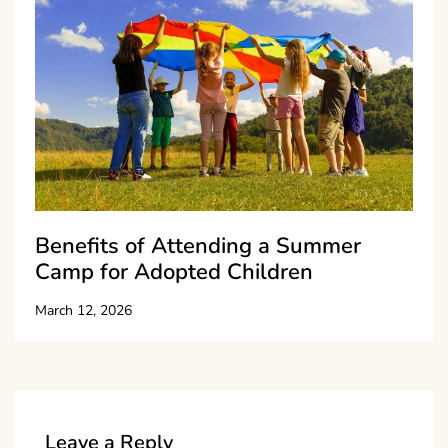
Benefits of Attending a Summer
Camp for Adopted Children
March 12, 2026
Leave a Reply