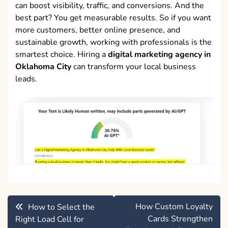
can boost visibility, traffic, and conversions. And the
best part? You get measurable results. So if you want
more customers, better online presence, and
sustainable growth, working with professionals is the
smartest choice. Hiring a
digital marketing agency in
Oklahoma City
can transform your local business
leads.
Post
How Custom Loyalty
How to Select the
navigation
Cards Strengthen
Right Load Cell for