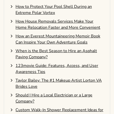
How to Protect Your Pool Shell During an
Extreme Polar Vortex
How House Removals Services Make Your
Home Relocation Faster and More Convenient
How an Everest Mountaineering Memoir Book
Can Inspire Your Own Adventure Goals
When is the Best Season to Hire an Asphalt
Paving Company?
123movie Guide: Features, Access, and User
Awareness Tips
Taylor Bailey: The #1 Makeup Artist Lorton VA
Brides Love
Should I Hire a Local Electrician or a Large
Company?
Custom Walk-In Shower Replacement Ideas for