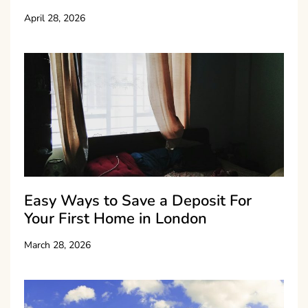
April 28, 2026
Easy Ways to Save a Deposit For
Your First Home in London
March 28, 2026