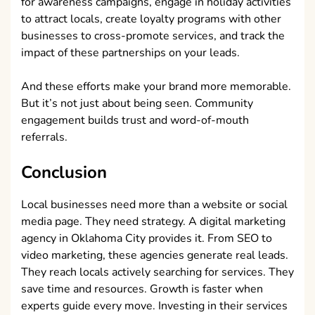
for awareness campaigns, engage in holiday activities
to attract locals, create loyalty programs with other
businesses to cross-promote services, and track the
impact of these partnerships on your leads.
And these efforts make your brand more memorable.
But it’s not just about being seen. Community
engagement builds trust and word-of-mouth
referrals.
Conclusion
Local businesses need more than a website or social
media page. They need strategy. A digital marketing
agency in Oklahoma City provides it. From SEO to
video marketing, these agencies generate real leads.
They reach locals actively searching for services. They
save time and resources. Growth is faster when
experts guide every move. Investing in their services