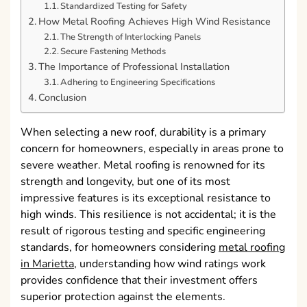
Standardized Testing for Safety
How Metal Roofing Achieves High Wind Resistance
The Strength of Interlocking Panels
Secure Fastening Methods
The Importance of Professional Installation
Adhering to Engineering Specifications
Conclusion
When selecting a new roof, durability is a primary
concern for homeowners, especially in areas prone to
severe weather. Metal roofing is renowned for its
strength and longevity, but one of its most
impressive features is its exceptional resistance to
high winds. This resilience is not accidental; it is the
result of rigorous testing and specific engineering
standards, for homeowners considering
metal roofing
in Marietta
, understanding how wind ratings work
provides confidence that their investment offers
superior protection against the elements.