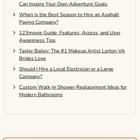
Can Inspire Your Own Adventure Goals
When is the Best Season to Hire an Asphalt
Paving Company?
123movie Guide: Features, Access, and User
Awareness Tips
Taylor Bailey: The #1 Makeup Artist Lorton VA
Brides Love
Should I Hire a Local Electrician or a Large
Company?
Custom Walk-In Shower Replacement Ideas for
Modern Bathrooms