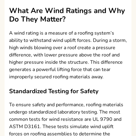
What Are Wind Ratings and Why
Do They Matter?
A wind rating is a measure of a roofing system’s
ability to withstand wind uplift forces. During a storm,
high winds blowing over a roof create a pressure
difference, with lower pressure above the roof and
higher pressure inside the structure. This difference
generates a powerful lifting force that can tear
improperly secured roofing materials away.
Standardized Testing for Safety
To ensure safety and performance, roofing materials
undergo standardized laboratory testing. The most
common tests for wind resistance are UL 9790 and
ASTM D3161. These tests simulate wind uplift
forces on roofing assemblies to determine the