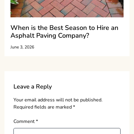
When is the Best Season to Hire an
Asphalt Paving Company?
June 3, 2026
Leave a Reply
Your email address will not be published.
Required fields are marked
*
Comment
*