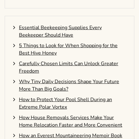
Essential Beekeeping Supplies Every
Beekeeper Should Have
5 Things to Look for When Shopping for the
Best Hive Honey
Carefully Chosen Limits Can Unlock Greater
Freedom
Why Tiny Daily Decisions Shape Your Future
More Than Big Goals?
How to Protect Your Pool Shell During an
Extreme Polar Vortex
How House Removals Services Make Your
Home Relocation Faster and More Convenient
How an Everest Mountaineering Memoir Book