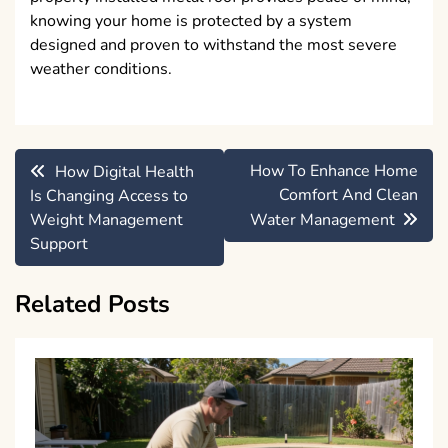
knowing your home is protected by a system
designed and proven to withstand the most severe
weather conditions.
Post
How To Enhance Home
How Digital Health
navigation
Comfort And Clean
Is Changing Access to
Weight Management
Water Management
Support
Related Posts