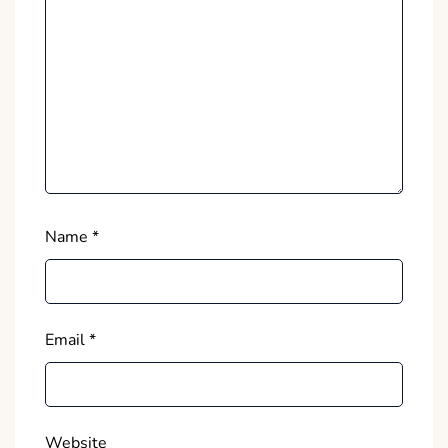
Name
*
Email
*
Website