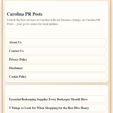
IMPORTANT INFO
Carolina PR Posts
Unlock the best services in Carolina with our business listings on Carolina PR
Posts – your go-to source for local updates.
PAGES
About Us
Contact Us
Privacy Policy
Disclaimer
Cookie Policy
LATEST POSTS
Essential Beekeeping Supplies Every Beekeeper Should Have
5 Things to Look for When Shopping for the Best Hive Honey