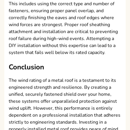
This includes using the correct type and number of
fasteners, ensuring proper panel overlap, and
correctly finishing the eaves and roof edges where
wind forces are strongest. Proper roof sheathing
attachment and installation are critical to preventing
roof failure during high-wind events. Attempting a
DIY installation without this expertise can lead to a
system that fails well below its rated capacity.
Conclusion
The wind rating of a metal roof is a testament to its
engineered strength and resilience. By creating a
unified, securely fastened shield over your home,
these systems offer unparalleled protection against
wind uplift. However, this performance is entirely
dependent on a professional installation that adheres
strictly to engineering standards. Investing in a
properly installed metal roof provides peace of mind,