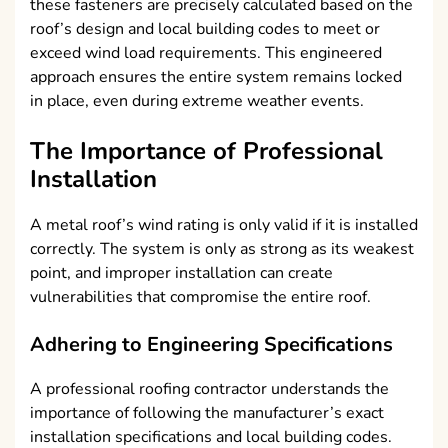
these fasteners are precisely calculated based on the
roof’s design and local building codes to meet or
exceed wind load requirements. This engineered
approach ensures the entire system remains locked
in place, even during extreme weather events.
The Importance of Professional
Installation
A metal roof’s wind rating is only valid if it is installed
correctly. The system is only as strong as its weakest
point, and improper installation can create
vulnerabilities that compromise the entire roof.
Adhering to Engineering Specifications
A professional roofing contractor understands the
importance of following the manufacturer’s exact
installation specifications and local building codes.