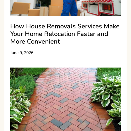
How House Removals Services Make
Your Home Relocation Faster and
More Convenient
June 9, 2026