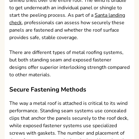
unified shell over the entire roof. The wind is unable
to get underneath an individual panel or shingle to
start the peeling process. As part of a
Santa landing
check
, professionals can assess how securely these
panels are fastened and whether the roof surface
provides safe, stable coverage.
There are different types of metal roofing systems,
but both standing seam and exposed fastener
designs offer superior interlocking strength compared
to other materials.
Secure Fastening Methods
The way a metal roof is attached is critical to its wind
performance. Standing seam systems use concealed
clips that anchor the panels securely to the roof deck,
while exposed fastener systems use specialized
screws with gaskets. The number and placement of