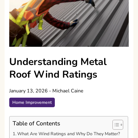
Understanding Metal
Roof Wind Ratings
January 13, 2026
-
Michael Caine
Home Improvement
Table of Contents
What Are Wind Ratings and Why Do They Matter?