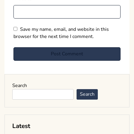
Save my name, email, and website in this
browser for the next time I comment.
Search
Search
Latest