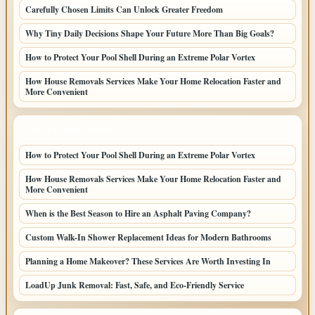
Carefully Chosen Limits Can Unlock Greater Freedom
Why Tiny Daily Decisions Shape Your Future More Than Big Goals?
How to Protect Your Pool Shell During an Extreme Polar Vortex
How House Removals Services Make Your Home Relocation Faster and
More Convenient
LATEST HOME POSTS
How to Protect Your Pool Shell During an Extreme Polar Vortex
How House Removals Services Make Your Home Relocation Faster and
More Convenient
When is the Best Season to Hire an Asphalt Paving Company?
Custom Walk-In Shower Replacement Ideas for Modern Bathrooms
Planning a Home Makeover? These Services Are Worth Investing In
LoadUp Junk Removal: Fast, Safe, and Eco-Friendly Service