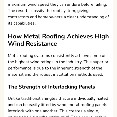
maximum wind speed they can endure before failing.
The results classify the roof system, giving
contractors and homeowners a clear understanding of
its capabilities.
How Metal Roofing Achieves High
Wind Resistance
Metal roofing systems consistently achieve some of
the highest wind ratings in the industry. This superior
performance is due to the inherent strength of the
material and the robust installation methods used.
The Strength of Interlocking Panels
Unlike traditional shingles that are individually nailed
and can be easily lifted by wind, metal roofing panels
interlock with one another. This creates a single,