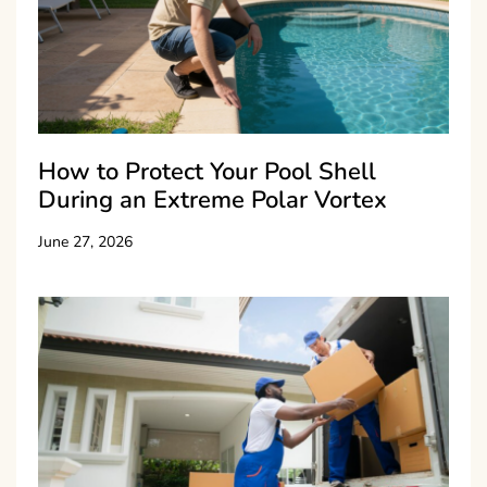
How to Protect Your Pool Shell
During an Extreme Polar Vortex
June 27, 2026