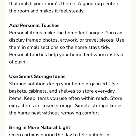
that match your room’s theme. A good rug centers
the room and makes it feel steady.
Add Personal Touches
Personal items make the home feel unique. You can
display framed photos, artwork, or travel pieces. Use
them in small sections so the home stays tidy.
Personal touches help your home feel warm instead
of plain.
Use Smart Storage Ideas
Storage solutions keep your home organized. Use
baskets, cabinets, and shelves to store everyday
items. Keep items you use often within reach. Store
extra items in closed storage. Simple storage keeps
the home neat without removing comfort.
Bring in More Natural Light
Open curtains during the day to let sunlight in.