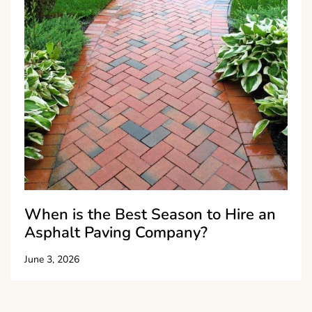
When is the Best Season to Hire an
Asphalt Paving Company?
June 3, 2026