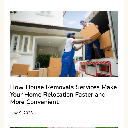
How House Removals Services Make
Your Home Relocation Faster and
More Convenient
June 9, 2026