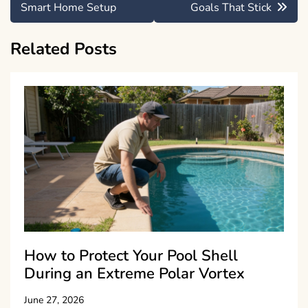
navigation
Smart Home Setup
Goals That Stick
Related Posts
How to Protect Your Pool Shell
During an Extreme Polar Vortex
June 27, 2026