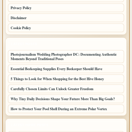
Privacy Policy
Disclaimer
Cookie Policy
LATEST POSTS
Photojournalism Wedding Photographer DC: Documenting Authentic
Moments Beyond Traditional Poses
Essential Beekeeping Supplies Every Beekeeper Should Have
5 Things to Look for When Shopping for the Best Hive Honey
Carefully Chosen Limits Can Unlock Greater Freedom
Why Tiny Daily Decisions Shape Your Future More Than Big Goals?
How to Protect Your Pool Shell During an Extreme Polar Vortex
LATEST HOME POSTS