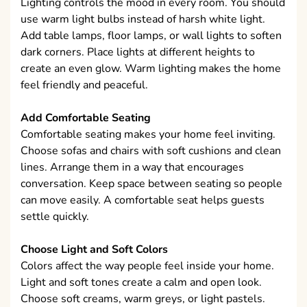
Lighting controls the mood in every room. You should
use warm light bulbs instead of harsh white light.
Add table lamps, floor lamps, or wall lights to soften
dark corners. Place lights at different heights to
create an even glow. Warm lighting makes the home
feel friendly and peaceful.
Add Comfortable Seating
Comfortable seating makes your home feel inviting.
Choose sofas and chairs with soft cushions and clean
lines. Arrange them in a way that encourages
conversation. Keep space between seating so people
can move easily. A comfortable seat helps guests
settle quickly.
Choose Light and Soft Colors
Colors affect the way people feel inside your home.
Light and soft tones create a calm and open look.
Choose soft creams, warm greys, or light pastels.