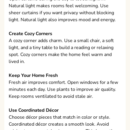
Natural light makes rooms feel welcoming. Use
sheer curtains if you want privacy without blocking
light. Natural light also improves mood and energy.
Create Cozy Corners
A cozy corner adds charm. Use a small chair, a soft
light, and a tiny table to build a reading or relaxing
spot. Cozy corners make the home feel warm and
lived in.
Keep Your Home Fresh
Fresh air improves comfort. Open windows for a few
minutes each day. Use plants to improve air quality.
Keep rooms ventilated to avoid stale air.
Use Coordinated Décor
Choose décor pieces that match in color or style.
Coordinated décor creates a smooth look. Avoid