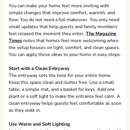
You can make your home feel more inviting with
simple changes that improve comfort, warmth, and
flow. You do not need a full makeover. You only need
small updates that help guests and family members
feel relaxed the moment they enter.
The Magazine
Times
notes that homes feel more welcoming when
the setup focuses on light, comfort, and clean spaces.
You can apply these ideas to your home in easy steps.
Start with a Clean Entryway
The entryway sets the tone for your entire home.
Keep this space clean and clutter free. Use a small
table, a simple mat, and a basket for keys. Add one
plant or a soft light to make the entrance feel calm. A
clean entryway helps guests feel comfortable as soon
as they walk in.
Use Warm and Soft Lighting