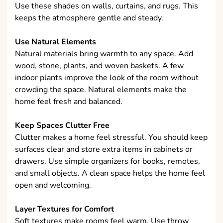
Use these shades on walls, curtains, and rugs. This
keeps the atmosphere gentle and steady.
Use Natural Elements
Natural materials bring warmth to any space. Add
wood, stone, plants, and woven baskets. A few
indoor plants improve the look of the room without
crowding the space. Natural elements make the
home feel fresh and balanced.
Keep Spaces Clutter Free
Clutter makes a home feel stressful. You should keep
surfaces clear and store extra items in cabinets or
drawers. Use simple organizers for books, remotes,
and small objects. A clean space helps the home feel
open and welcoming.
Layer Textures for Comfort
Soft textures make rooms feel warm. Use throw