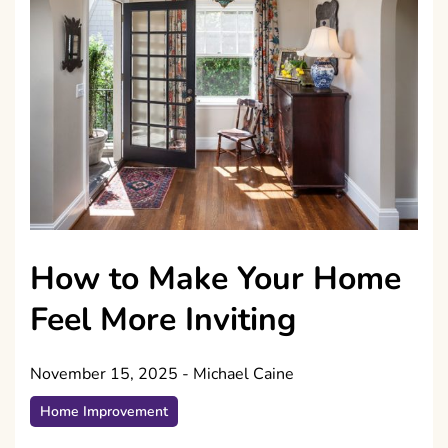
How to Make Your Home
Feel More Inviting
November 15, 2025
-
Michael Caine
Home Improvement