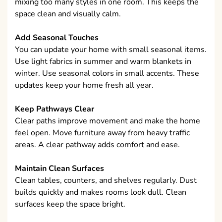
mixing too many styles in one room. This keeps the
space clean and visually calm.
Add Seasonal Touches
You can update your home with small seasonal items.
Use light fabrics in summer and warm blankets in
winter. Use seasonal colors in small accents. These
updates keep your home fresh all year.
Keep Pathways Clear
Clear paths improve movement and make the home
feel open. Move furniture away from heavy traffic
areas. A clear pathway adds comfort and ease.
Maintain Clean Surfaces
Clean tables, counters, and shelves regularly. Dust
builds quickly and makes rooms look dull. Clean
surfaces keep the space bright.