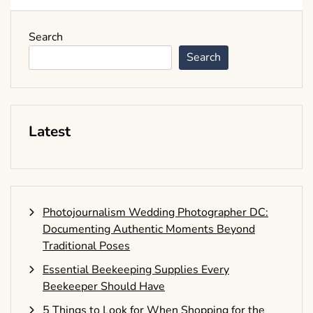
Search
Search
Latest
Photojournalism Wedding Photographer DC:
Documenting Authentic Moments Beyond
Traditional Poses
Essential Beekeeping Supplies Every
Beekeeper Should Have
5 Things to Look for When Shopping for the