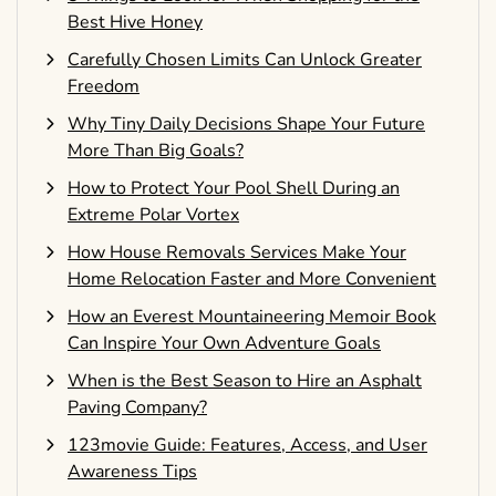
Best Hive Honey
Carefully Chosen Limits Can Unlock Greater
Freedom
Why Tiny Daily Decisions Shape Your Future
More Than Big Goals?
How to Protect Your Pool Shell During an
Extreme Polar Vortex
How House Removals Services Make Your
Home Relocation Faster and More Convenient
How an Everest Mountaineering Memoir Book
Can Inspire Your Own Adventure Goals
When is the Best Season to Hire an Asphalt
Paving Company?
123movie Guide: Features, Access, and User
Awareness Tips