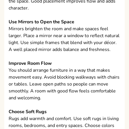
the space. Good placement improves flow and adds
character.
Use Mirrors to Open the Space
Mirrors brighten the room and make spaces feel
larger. Place a mirror near a window to reflect natural
light. Use simple frames that blend with your décor.
A well placed mirror adds balance and freshness.
Improve Room Flow
You should arrange furniture in a way that makes
movement easy. Avoid blocking walkways with chairs
or tables. Leave open paths so people can move
smoothly. A room with good flow feels comfortable
and welcoming.
Choose Soft Rugs
Rugs add warmth and comfort. Use soft rugs in living
rooms, bedrooms, and entry spaces. Choose colors