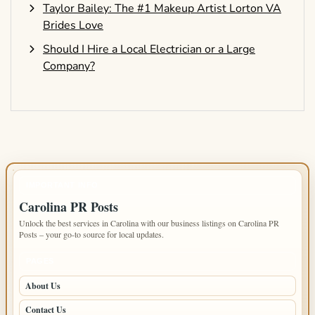
Taylor Bailey: The #1 Makeup Artist Lorton VA
Brides Love
Should I Hire a Local Electrician or a Large
Company?
IMPORTANT INFO
Carolina PR Posts
Unlock the best services in Carolina with our business listings on Carolina PR
Posts – your go-to source for local updates.
PAGES
About Us
Contact Us