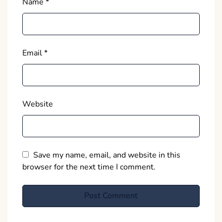
Name
*
Email
*
Website
Save my name, email, and website in this
browser for the next time I comment.