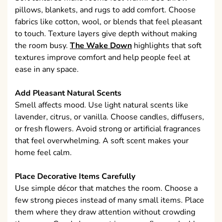
pillows, blankets, and rugs to add comfort. Choose
fabrics like cotton, wool, or blends that feel pleasant
to touch. Texture layers give depth without making
the room busy.
The Wake Down
highlights that soft
textures improve comfort and help people feel at
ease in any space.
Add Pleasant Natural Scents
Smell affects mood. Use light natural scents like
lavender, citrus, or vanilla. Choose candles, diffusers,
or fresh flowers. Avoid strong or artificial fragrances
that feel overwhelming. A soft scent makes your
home feel calm.
Place Decorative Items Carefully
Use simple décor that matches the room. Choose a
few strong pieces instead of many small items. Place
them where they draw attention without crowding