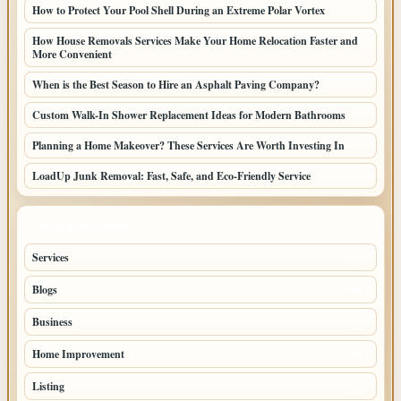
How to Protect Your Pool Shell During an Extreme Polar Vortex
How House Removals Services Make Your Home Relocation Faster and
More Convenient
When is the Best Season to Hire an Asphalt Paving Company?
Custom Walk-In Shower Replacement Ideas for Modern Bathrooms
Planning a Home Makeover? These Services Are Worth Investing In
LoadUp Junk Removal: Fast, Safe, and Eco-Friendly Service
TOP CATEGORIES
Services
76
Blogs
46
Business
36
Home Improvement
34
Listing
32