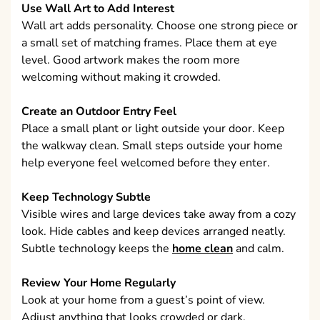
Use Wall Art to Add Interest
Wall art adds personality. Choose one strong piece or
a small set of matching frames. Place them at eye
level. Good artwork makes the room more
welcoming without making it crowded.
Create an Outdoor Entry Feel
Place a small plant or light outside your door. Keep
the walkway clean. Small steps outside your home
help everyone feel welcomed before they enter.
Keep Technology Subtle
Visible wires and large devices take away from a cozy
look. Hide cables and keep devices arranged neatly.
Subtle technology keeps the
home clean
and calm.
Review Your Home Regularly
Look at your home from a guest’s point of view.
Adjust anything that looks crowded or dark.