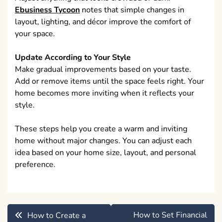
Ebusiness Tycoon
notes that simple changes in
layout, lighting, and décor improve the comfort of
your space.
Update According to Your Style
Make gradual improvements based on your taste.
Add or remove items until the space feels right. Your
home becomes more inviting when it reflects your
style.
These steps help you create a warm and inviting
home without major changes. You can adjust each
idea based on your home size, layout, and personal
preference.
Post
How to Set Financial
How to Create a