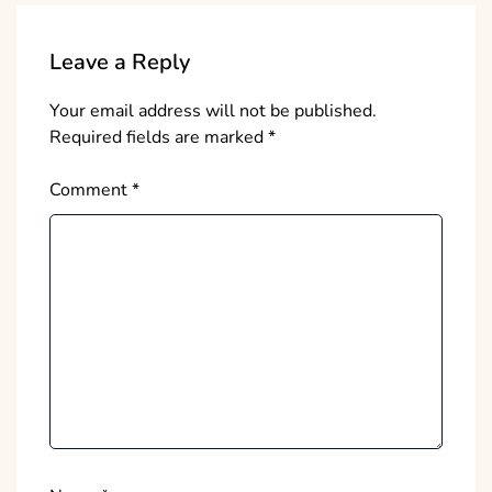
Leave a Reply
Your email address will not be published.
Required fields are marked
*
Comment
*