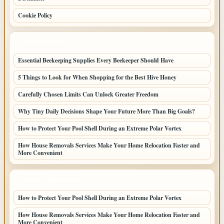
Cookie Policy
LATEST POSTS
Essential Beekeeping Supplies Every Beekeeper Should Have
5 Things to Look for When Shopping for the Best Hive Honey
Carefully Chosen Limits Can Unlock Greater Freedom
Why Tiny Daily Decisions Shape Your Future More Than Big Goals?
How to Protect Your Pool Shell During an Extreme Polar Vortex
How House Removals Services Make Your Home Relocation Faster and
More Convenient
LATEST HOME POSTS
How to Protect Your Pool Shell During an Extreme Polar Vortex
How House Removals Services Make Your Home Relocation Faster and
More Convenient