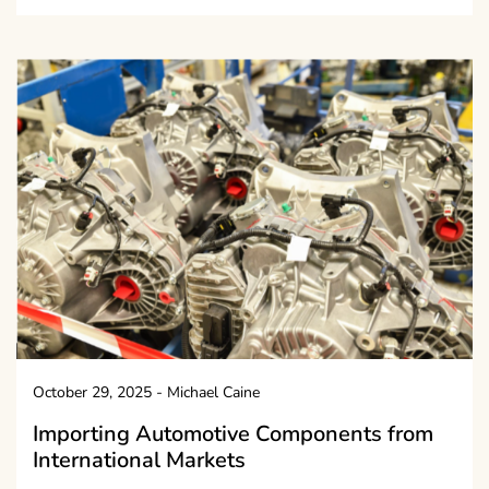
October 29, 2025
-
Michael Caine
Importing Automotive Components from
International Markets