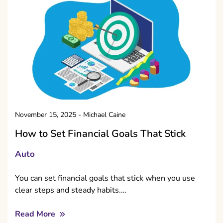
November 15, 2025
-
Michael Caine
How to Set Financial Goals That Stick
Auto
You can set financial goals that stick when you use
clear steps and steady habits.…
Read More