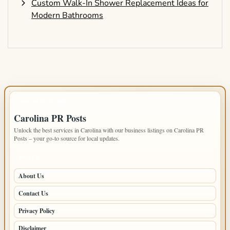
Custom Walk-In Shower Replacement Ideas for
Modern Bathrooms
IMPORTANT INFO
Carolina PR Posts
Unlock the best services in Carolina with our business listings on Carolina PR
Posts – your go-to source for local updates.
PAGES
About Us
Contact Us
Privacy Policy
Disclaimer