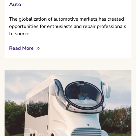
Auto
The globalization of automotive markets has created
opportunities for enthusiasts and repair professionals
to source…
Read More