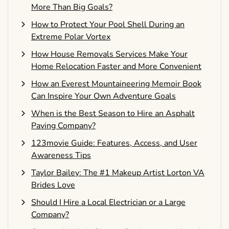
More Than Big Goals?
How to Protect Your Pool Shell During an
Extreme Polar Vortex
How House Removals Services Make Your
Home Relocation Faster and More Convenient
How an Everest Mountaineering Memoir Book
Can Inspire Your Own Adventure Goals
When is the Best Season to Hire an Asphalt
Paving Company?
123movie Guide: Features, Access, and User
Awareness Tips
Taylor Bailey: The #1 Makeup Artist Lorton VA
Brides Love
Should I Hire a Local Electrician or a Large
Company?