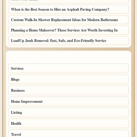
When is the Best Season to Hire an Asphalt Paving Company?
Custom Walk-In Shower Replacement Ideas for Modern Bathrooms
Planning a Home Makeover? These Services Are Worth Investing In
LoadUp Junk Removal: Fast, Safe, and Eco-Friendly Service
TOP CATEGORIES
Services
76
Blogs
45
Business
36
Home Improvement
34
Listing
32
Health
24
Travel
11