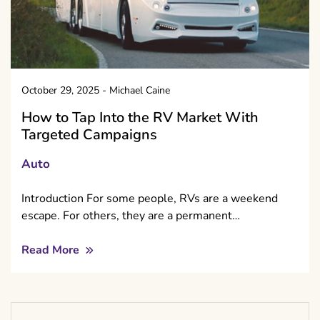
October 29, 2025
-
Michael Caine
How to Tap Into the RV Market With
Targeted Campaigns
Auto
Introduction For some people, RVs are a weekend
escape. For others, they are a permanent…
Read More