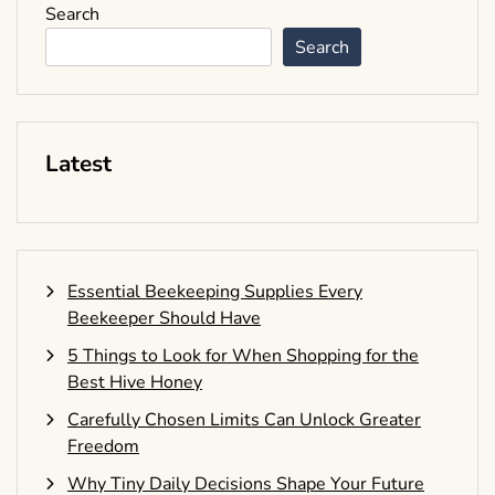
Search
Search
Latest
Essential Beekeeping Supplies Every
Beekeeper Should Have
5 Things to Look for When Shopping for the
Best Hive Honey
Carefully Chosen Limits Can Unlock Greater
Freedom
Why Tiny Daily Decisions Shape Your Future