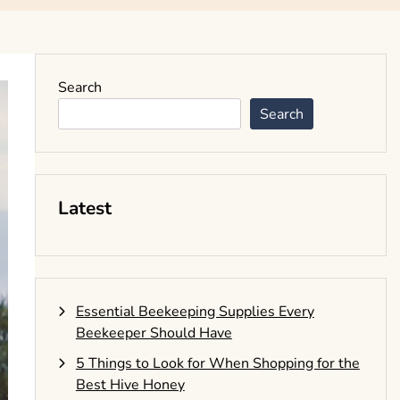
Search
Search
Latest
Essential Beekeeping Supplies Every
Beekeeper Should Have
5 Things to Look for When Shopping for the
Best Hive Honey