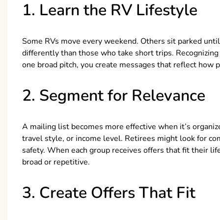
1. Learn the RV Lifestyle
Some RVs move every weekend. Others sit parked until
differently than those who take short trips. Recognizin
one broad pitch, you create messages that reflect how peo
2. Segment for Relevance
A mailing list becomes more effective when it’s organize
travel style, or income level. Retirees might look for co
safety. When each group receives offers that fit their li
broad or repetitive.
3. Create Offers That Fit