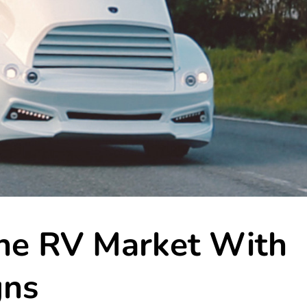
the RV Market With
gns