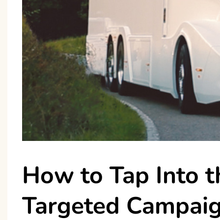
How to Tap Into 
Targeted Campai