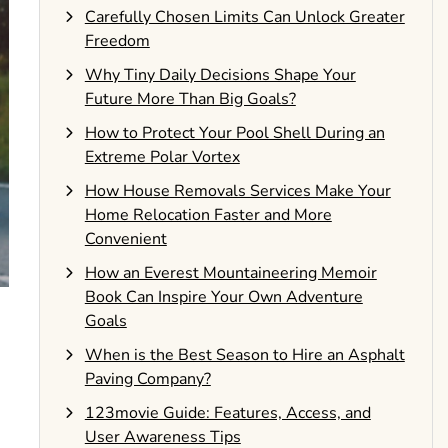
Carefully Chosen Limits Can Unlock Greater
Freedom
Why Tiny Daily Decisions Shape Your
Future More Than Big Goals?
How to Protect Your Pool Shell During an
Extreme Polar Vortex
How House Removals Services Make Your
Home Relocation Faster and More
Convenient
How an Everest Mountaineering Memoir
Book Can Inspire Your Own Adventure
Goals
When is the Best Season to Hire an Asphalt
Paving Company?
123movie Guide: Features, Access, and
User Awareness Tips