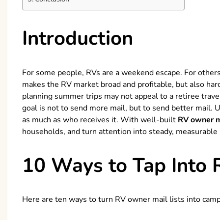
Introduction
For some people, RVs are a weekend escape. For others
makes the RV market broad and profitable, but also hard
planning summer trips may not appeal to a retiree trave
goal is not to send more mail, but to send better mail.
as much as who receives it. With well-built
RV owner ma
households, and turn attention into steady, measurable 
10 Ways to Tap Into 
Here are ten ways to turn RV owner mail lists into campa