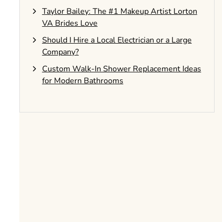
Taylor Bailey: The #1 Makeup Artist Lorton
VA Brides Love
Should I Hire a Local Electrician or a Large
Company?
Custom Walk-In Shower Replacement Ideas
for Modern Bathrooms