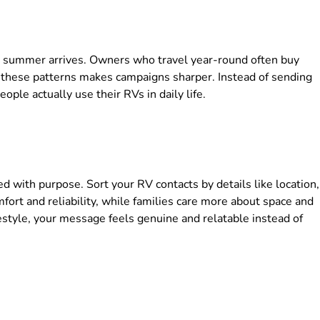
 summer arrives. Owners who travel year-round often buy
g these patterns makes campaigns sharper. Instead of sending
ple actually use their RVs in daily life.
d with purpose. Sort your RV contacts by details like location,
mfort and reliability, while families care more about space and
festyle, your message feels genuine and relatable instead of