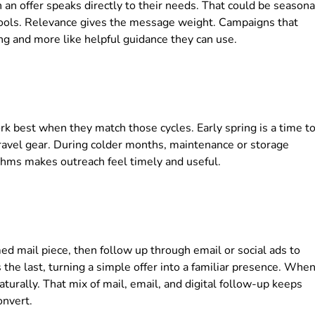
an offer speaks directly to their needs. That could be seasona
 tools. Relevance gives the message weight. Campaigns that
ing and more like helpful guidance they can use.
k best when they match those cycles. Early spring is a time t
travel gear. During colder months, maintenance or storage
hms makes outreach feel timely and useful.
ed mail piece, then follow up through email or social ads to
the last, turning a simple offer into a familiar presence. Whe
urally. That mix of mail, email, and digital follow-up keeps
onvert.