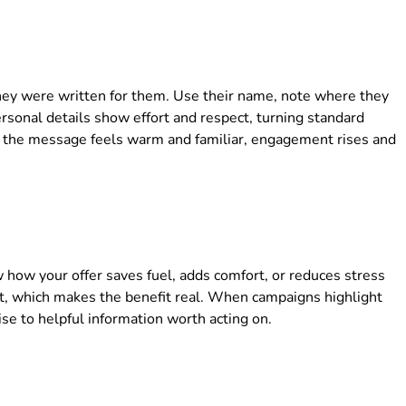
hey were written for them. Use their name, note where they
ersonal details show effort and respect, turning standard
the message feels warm and familiar, engagement rises and
w how your offer saves fuel, adds comfort, or reduces stress
it, which makes the benefit real. When campaigns highlight
ise to helpful information worth acting on.