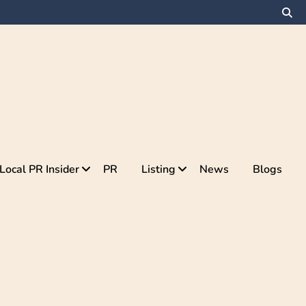
Local PR Insider
PR
Listing
News
Blogs