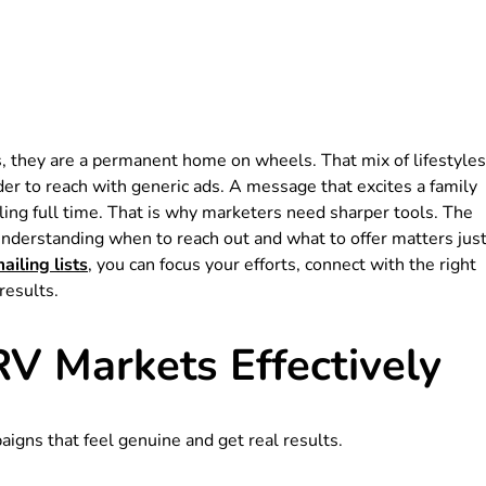
, they are a permanent home on wheels. That mix of lifestyles
er to reach with generic ads. A message that excites a family
ling full time. That is why marketers need sharper tools. The
 Understanding when to reach out and what to offer matters jus
iling lists
, you can focus your efforts, connect with the right
results.
RV Markets Effectively
igns that feel genuine and get real results.