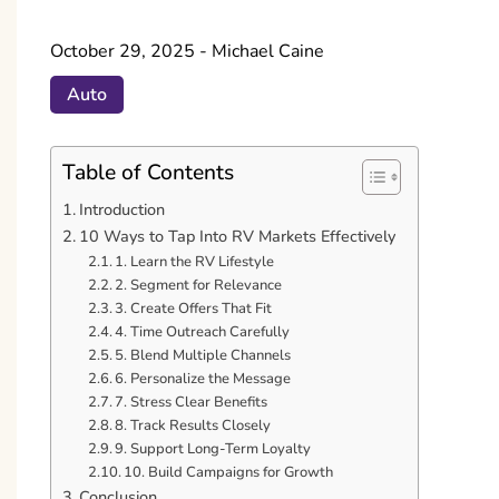
October 29, 2025
-
Michael Caine
Auto
Table of Contents
Introduction
10 Ways to Tap Into RV Markets Effectively
1. Learn the RV Lifestyle
2. Segment for Relevance
3. Create Offers That Fit
4. Time Outreach Carefully
5. Blend Multiple Channels
6. Personalize the Message
7. Stress Clear Benefits
8. Track Results Closely
9. Support Long-Term Loyalty
10. Build Campaigns for Growth
Conclusion