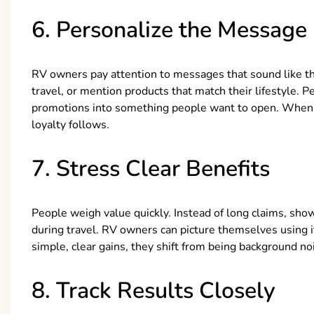
6. Personalize the Message
RV owners pay attention to messages that sound like t
travel, or mention products that match their lifestyle. P
promotions into something people want to open. When 
loyalty follows.
7. Stress Clear Benefits
People weigh value quickly. Instead of long claims, sho
during travel. RV owners can picture themselves using 
simple, clear gains, they shift from being background no
8. Track Results Closely