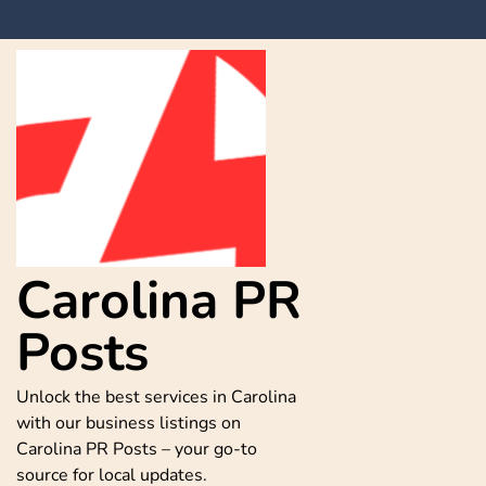
Skip
to
content
Carolina PR
Posts
Unlock the best services in Carolina
with our business listings on
Carolina PR Posts – your go-to
source for local updates.