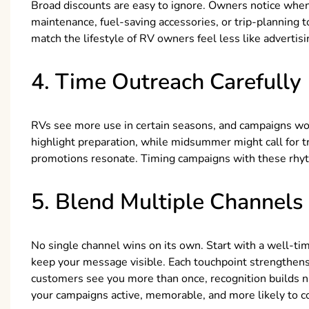
Broad discounts are easy to ignore. Owners notice when 
maintenance, fuel-saving accessories, or trip-planning
match the lifestyle of RV owners feel less like advertis
4. Time Outreach Carefully
RVs see more use in certain seasons, and campaigns wor
highlight preparation, while midsummer might call for 
promotions resonate. Timing campaigns with these rhyt
5. Blend Multiple Channels
No single channel wins on its own. Start with a well-tim
keep your message visible. Each touchpoint strengthens 
customers see you more than once, recognition builds nat
your campaigns active, memorable, and more likely to c