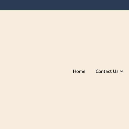
Home
Contact Us