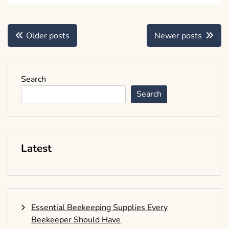
Posts
Older posts
Newer posts
navigation
Search
Search
Latest
Essential Beekeeping Supplies Every
Beekeeper Should Have