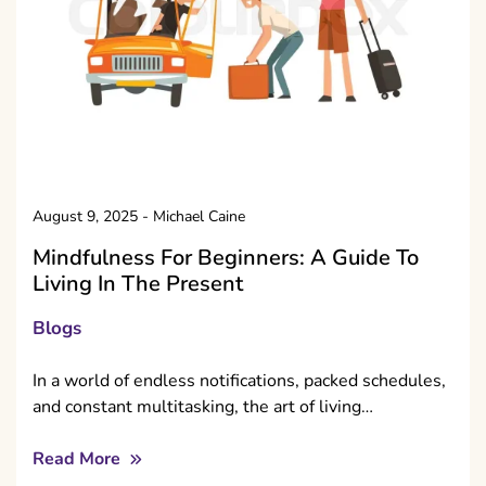
August 9, 2025
-
Michael Caine
Mindfulness For Beginners: A Guide To
Living In The Present
Blogs
In a world of endless notifications, packed schedules,
and constant multitasking, the art of living…
Read More