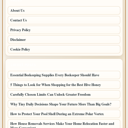
PAGES
About Us
Contact Us
Privacy Policy
Disclaimer
Cookie Policy
LATEST POSTS
Essential Beekeeping Supplies Every Beekeeper Should Have
5 Things to Look for When Shopping for the Best Hive Honey
Carefully Chosen Limits Can Unlock Greater Freedom
Why Tiny Daily Decisions Shape Your Future More Than Big Goals?
How to Protect Your Pool Shell During an Extreme Polar Vortex
How House Removals Services Make Your Home Relocation Faster and
More Convenient