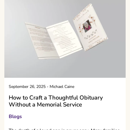
September 26, 2025
-
Michael Caine
How to Craft a Thoughtful Obituary
Without a Memorial Service
Blogs