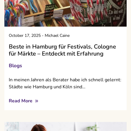
October 17, 2025
-
Michael Caine
Beste in Hamburg für Festivals, Cologne
für Märkte – Entdeckt mit Erfahrung
Blogs
In meinen Jahren als Berater habe ich schnell gelernt:
Städte wie Hamburg und Köln sind…
Read More