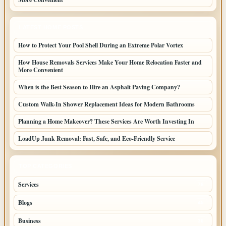
LATEST HOME POSTS
How to Protect Your Pool Shell During an Extreme Polar Vortex
How House Removals Services Make Your Home Relocation Faster and
More Convenient
When is the Best Season to Hire an Asphalt Paving Company?
Custom Walk-In Shower Replacement Ideas for Modern Bathrooms
Planning a Home Makeover? These Services Are Worth Investing In
LoadUp Junk Removal: Fast, Safe, and Eco-Friendly Service
TOP CATEGORIES
Services
76
Blogs
45
Business
36