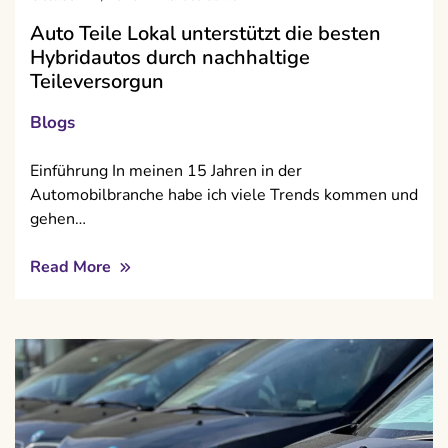
Auto Teile Lokal unterstützt die besten
Hybridautos durch nachhaltige
Teileversorgun
Blogs
Einführung In meinen 15 Jahren in der
Automobilbranche habe ich viele Trends kommen und
gehen…
Read More