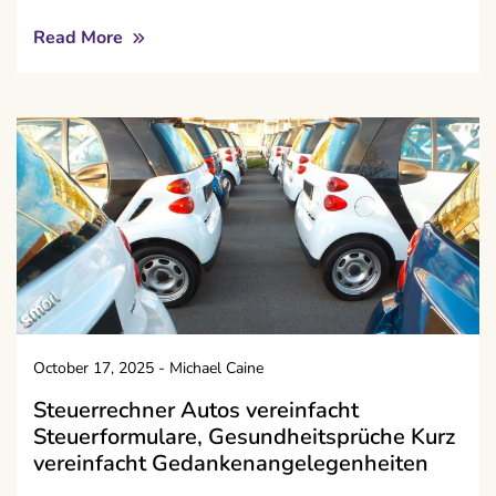
Read More
October 17, 2025
-
Michael Caine
Steuerrechner Autos vereinfacht
Steuerformulare, Gesundheitsprüche Kurz
vereinfacht Gedankenangelegenheiten