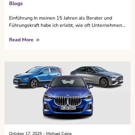
Blogs
Einführung In meinen 15 Jahren als Berater und
Führungskraft habe ich erlebt, wie oft Unternehmen…
Read More
October 17, 2025
-
Michael Caine