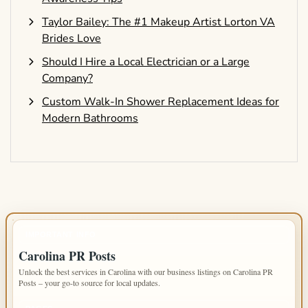
Taylor Bailey: The #1 Makeup Artist Lorton VA
Brides Love
Should I Hire a Local Electrician or a Large
Company?
Custom Walk-In Shower Replacement Ideas for
Modern Bathrooms
IMPORTANT INFO
Carolina PR Posts
Unlock the best services in Carolina with our business listings on Carolina PR
Posts – your go-to source for local updates.