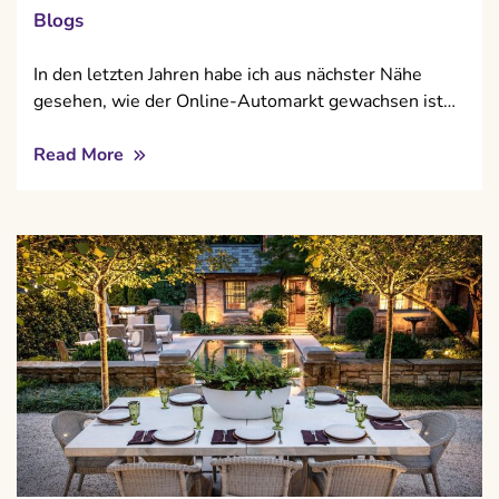
Blogs
In den letzten Jahren habe ich aus nächster Nähe
gesehen, wie der Online-Automarkt gewachsen ist…
Read More