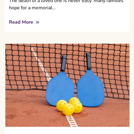
The death of a loved one is never easy. Many families
hope for a memorial…
Read More