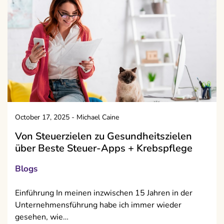
October 17, 2025
-
Michael Caine
Von Steuerzielen zu Gesundheitszielen
über Beste Steuer-Apps + Krebs­pflege
Blogs
Einführung In meinen inzwischen 15 Jahren in der
Unternehmensführung habe ich immer wieder
gesehen, wie…