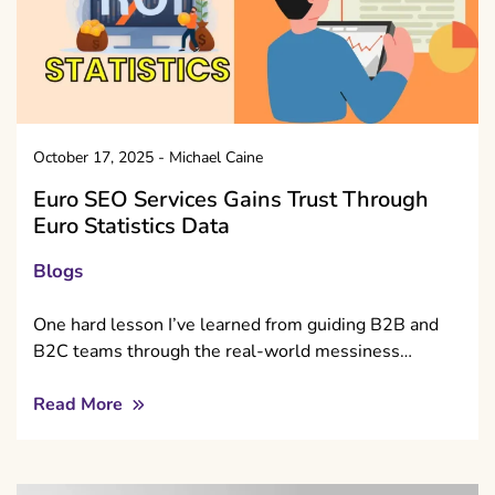
October 17, 2025
-
Michael Caine
Euro SEO Services Gains Trust Through
Euro Statistics Data
Blogs
One hard lesson I’ve learned from guiding B2B and
B2C teams through the real-world messiness…
Read More