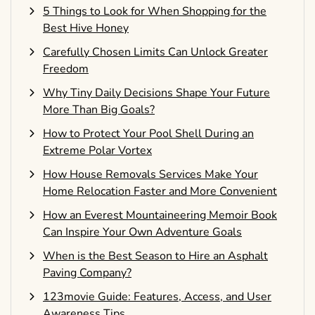
5 Things to Look for When Shopping for the
Best Hive Honey
Carefully Chosen Limits Can Unlock Greater
Freedom
Why Tiny Daily Decisions Shape Your Future
More Than Big Goals?
How to Protect Your Pool Shell During an
Extreme Polar Vortex
How House Removals Services Make Your
Home Relocation Faster and More Convenient
How an Everest Mountaineering Memoir Book
Can Inspire Your Own Adventure Goals
When is the Best Season to Hire an Asphalt
Paving Company?
123movie Guide: Features, Access, and User
Awareness Tips