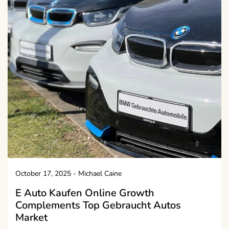
October 17, 2025
-
Michael Caine
E Auto Kaufen Online Growth
Complements Top Gebraucht Autos
Market