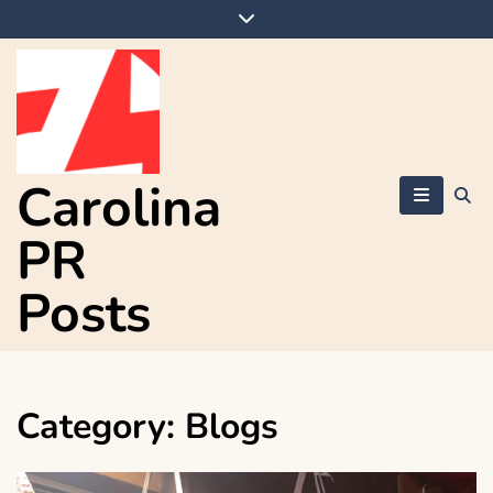
Skip
to
content
Carolina
PR
Posts
Category:
Blogs