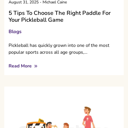
August 31, 2025
-
Michael Caine
5 Tips To Choose The Right Paddle For
Your Pickleball Game
Blogs
Pickleball has quickly grown into one of the most
popular sports across all age groups,…
Read More