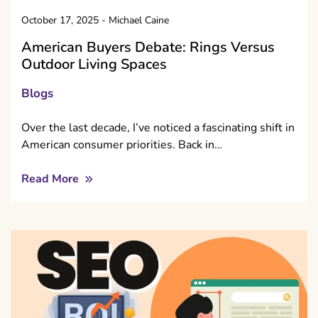
October 17, 2025
-
Michael Caine
American Buyers Debate: Rings Versus
Outdoor Living Spaces
Blogs
Over the last decade, I’ve noticed a fascinating shift in
American consumer priorities. Back in…
Read More