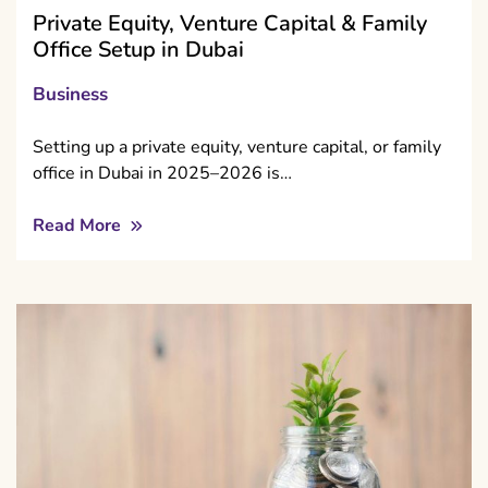
Private Equity, Venture Capital & Family
Office Setup in Dubai
Business
Setting up a private equity, venture capital, or family
office in Dubai in 2025–2026 is…
Read More