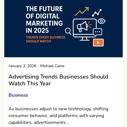
January 2, 2026
-
Michael Caine
Advertising Trends Businesses Should
Watch This Year
Business
As businesses adjust to new technology, shifting
consumer behavior, and platforms with varying
capabilities, advertisements…