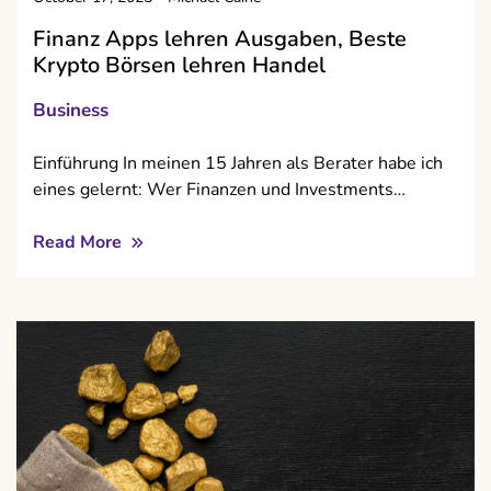
Finanz Apps lehren Ausgaben, Beste
Krypto Börsen lehren Handel
Business
Einführung In meinen 15 Jahren als Berater habe ich
eines gelernt: Wer Finanzen und Investments…
Read More