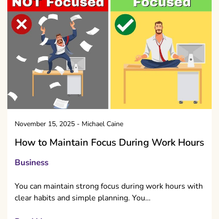
November 15, 2025
-
Michael Caine
How to Maintain Focus During Work Hours
Business
You can maintain strong focus during work hours with
clear habits and simple planning. You…