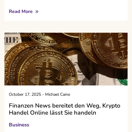
Read More
October 17, 2025
-
Michael Caine
Finanzen News bereitet den Weg, Krypto
Handel Online lässt Sie handeln
Business