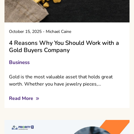
October 15, 2025
-
Michael Caine
4 Reasons Why You Should Work with a
Gold Buyers Company
Business
Gold is the most valuable asset that holds great
worth. Whether you have jewelry pieces,…
Read More