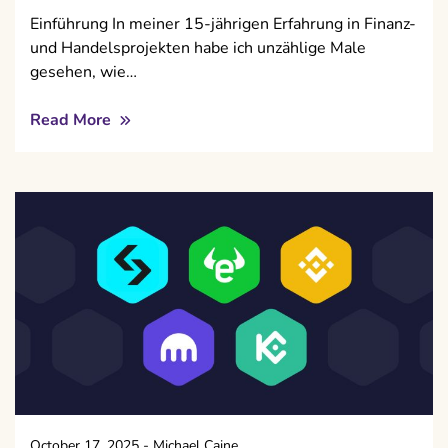
Einführung In meiner 15-jährigen Erfahrung in Finanz-
und Handelsprojekten habe ich unzählige Male
gesehen, wie…
Read More
October 17, 2025
-
Michael Caine