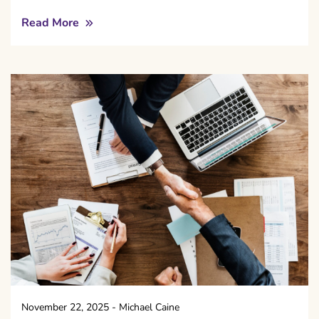
Read More
November 22, 2025
-
Michael Caine