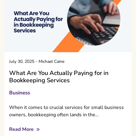
July 30, 2025
-
Michael Caine
What Are You Actually Paying for in
Bookkeeping Services
Business
When it comes to crucial services for small business
owners, bookkeeping often lands in the…
Read More