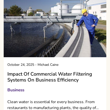
October 24, 2025
-
Michael Caine
Impact Of Commercial Water Filtering
Systems On Business Efficiency
Business
Clean water is essential for every business. From
restaurants to manufacturing plants, the quality of…