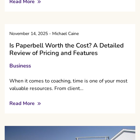
Read More
November 14, 2025
-
Michael Caine
Is Paperbell Worth the Cost? A Detailed
Review of Pricing and Features
Business
When it comes to coaching, time is one of your most
valuable resources. From client…
Read More