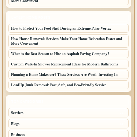
More Convenient
LATEST HOME POSTS
How to Protect Your Pool Shell During an Extreme Polar Vortex
How House Removals Services Make Your Home Relocation Faster and
More Convenient
When is the Best Season to Hire an Asphalt Paving Company?
Custom Walk-In Shower Replacement Ideas for Modern Bathrooms
Planning a Home Makeover? These Services Are Worth Investing In
LoadUp Junk Removal: Fast, Safe, and Eco-Friendly Service
TOP CATEGORIES
Services
76
Blogs
45
Business
36