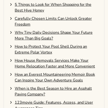
5 Things to Look for When Shopping for the
Best Hive Honey
Carefully Chosen Limits Can Unlock Greater
Freedom
Why Tiny Daily Decisions Shape Your Future
More Than Big Goals?
How to Protect Your Pool Shell During an
Extreme Polar Vortex
How House Removals Services Make Your
Home Relocation Faster and More Convenient
How an Everest Mountaineering Memoir Book
Can Inspire Your Own Adventure Goals
When is the Best Season to Hire an Asphalt
Paving Company?
123movie Guide: Features, Access, and User