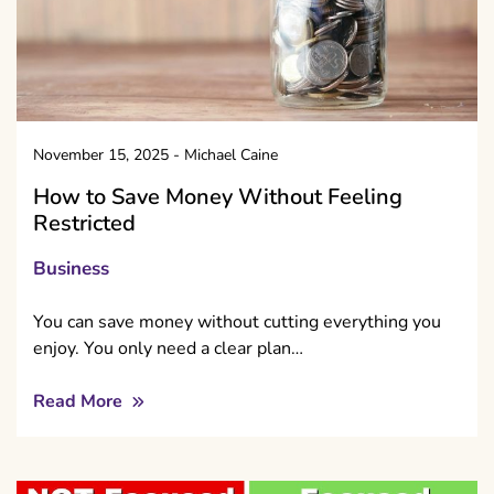
November 15, 2025
-
Michael Caine
How to Save Money Without Feeling
Restricted
Business
You can save money without cutting everything you
enjoy. You only need a clear plan…
Read More