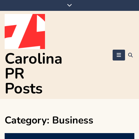
Skip
to
content
Carolina
PR
Posts
Category:
Business