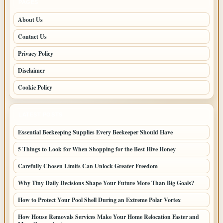
PAGES
About Us
Contact Us
Privacy Policy
Disclaimer
Cookie Policy
LATEST POSTS
Essential Beekeeping Supplies Every Beekeeper Should Have
5 Things to Look for When Shopping for the Best Hive Honey
Carefully Chosen Limits Can Unlock Greater Freedom
Why Tiny Daily Decisions Shape Your Future More Than Big Goals?
How to Protect Your Pool Shell During an Extreme Polar Vortex
How House Removals Services Make Your Home Relocation Faster and