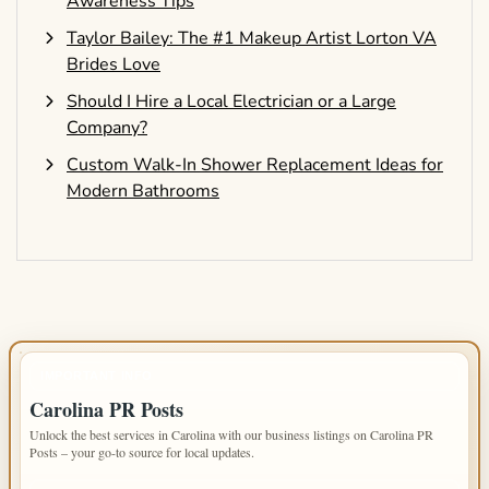
Awareness Tips
Taylor Bailey: The #1 Makeup Artist Lorton VA
Brides Love
Should I Hire a Local Electrician or a Large
Company?
Custom Walk-In Shower Replacement Ideas for
Modern Bathrooms
IMPORTANT INFO
Carolina PR Posts
Unlock the best services in Carolina with our business listings on Carolina PR
Posts – your go-to source for local updates.