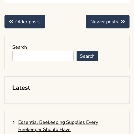
Posts
Older posts
Newer posts
navigation
Search
Search
Latest
Essential Beekeeping Supplies Every
Beekeeper Should Have