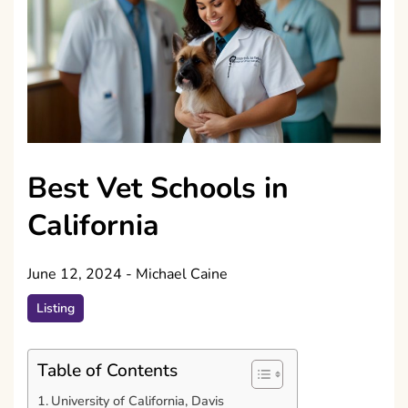
Best Vet Schools in
California
June 12, 2024
-
Michael Caine
Listing
Table of Contents
University of California, Davis