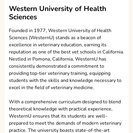
Western University of Health
Sciences
Founded in 1977, Western University of Health
Sciences (WesternU) stands as a beacon of
excellence in veterinary education, earning its
reputation as one of the best vet schools in California.
Nestled in Pomona, California, WesternU has
consistently demonstrated a commitment to
providing top-tier veterinary training, equipping
students with the skills and knowledge necessary to
excel in the field of veterinary medicine.
With a comprehensive curriculum designed to blend
theoretical knowledge with practical experience,
WesternU ensures that its students are well-
prepared to meet the demands of modern veterinary
practice. The university boasts state-of-the-art