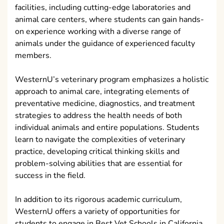
facilities, including cutting-edge laboratories and
animal care centers, where students can gain hands-
on experience working with a diverse range of
animals under the guidance of experienced faculty
members.
WesternU’s veterinary program emphasizes a holistic
approach to animal care, integrating elements of
preventative medicine, diagnostics, and treatment
strategies to address the health needs of both
individual animals and entire populations. Students
learn to navigate the complexities of veterinary
practice, developing critical thinking skills and
problem-solving abilities that are essential for
success in the field.
In addition to its rigorous academic curriculum,
WesternU offers a variety of opportunities for
students to engage in Best Vet Schools in California