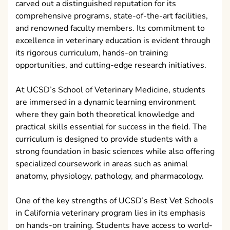
carved out a distinguished reputation for its
comprehensive programs, state-of-the-art facilities,
and renowned faculty members. Its commitment to
excellence in veterinary education is evident through
its rigorous curriculum, hands-on training
opportunities, and cutting-edge research initiatives.
At UCSD’s School of Veterinary Medicine, students
are immersed in a dynamic learning environment
where they gain both theoretical knowledge and
practical skills essential for success in the field. The
curriculum is designed to provide students with a
strong foundation in basic sciences while also offering
specialized coursework in areas such as animal
anatomy, physiology, pathology, and pharmacology.
One of the key strengths of UCSD’s Best Vet Schools
in California veterinary program lies in its emphasis
on hands-on training. Students have access to world-