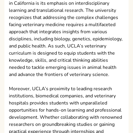
in California is its emphasis on interdisciplinary
learning and translational research. The university
recognizes that addressing the complex challenges
facing veterinary medicine requires a multifaceted
approach that integrates insights from various
disciplines, including biology, genetics, epidemiology,
and public health. As such, UCLA’s veterinary
curriculum is designed to equip students with the
knowledge, skills, and critical thinking abilities
needed to tackle emerging issues in animal health
and advance the frontiers of veterinary science.
Moreover, UCLA’s proximity to leading research
institutions, biomedical companies, and veterinary
hospitals provides students with unparalleled
opportunities for hands-on learning and professional
development. Whether collaborating with renowned
researchers on groundbreaking studies or gaining
practical experience through internships and