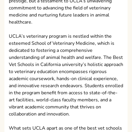
prestige, but a testament to UCLA’s unwavering
commitment to advancing the field of veterinary
medicine and nurturing future leaders in animal
healthcare.
UCLA’s veterinary program is nestled within the
esteemed School of Veterinary Medicine, which is
dedicated to fostering a comprehensive
understanding of animal health and welfare. The Best
Vet Schools in California university’s holistic approach
to veterinary education encompasses rigorous
academic coursework, hands-on clinical experience,
and innovative research endeavors. Students enrolled
in the program benefit from access to state-of-the-
art facilities, world-class faculty members, and a
vibrant academic community that thrives on
collaboration and innovation.
What sets UCLA apart as one of the best vet schools