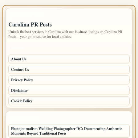
IMPORTANT INFO
Carolina PR Posts
Unlock the best services in Carolina with our business listings on Carolina PR
Posts – your go-to source for local updates.
PAGES
About Us
Contact Us
Privacy Policy
Disclaimer
Cookie Policy
LATEST POSTS
Photojournalism Wedding Photographer DC: Documenting Authentic
Moments Beyond Traditional Poses