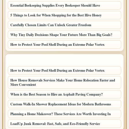
Essential Beekeeping Supplies Every Beekeeper Should Have
5 Things to Look for When Shopping for the Best Hive Honey
Carefully Chosen Limits Can Unlock Greater Freedom
Why Tiny Daily Decisions Shape Your Future More Than Big Goals?
How to Protect Your Pool Shell During an Extreme Polar Vortex
LATEST HOME POSTS
How to Protect Your Pool Shell During an Extreme Polar Vortex
How House Removals Services Make Your Home Relocation Faster and
More Convenient
When is the Best Season to Hire an Asphalt Paving Company?
Custom Walk-In Shower Replacement Ideas for Modern Bathrooms
Planning a Home Makeover? These Services Are Worth Investing In
LoadUp Junk Removal: Fast, Safe, and Eco-Friendly Service