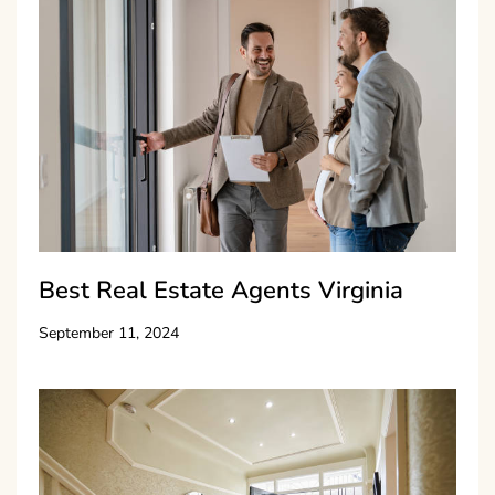
Best Real Estate Agents Virginia
September 11, 2024