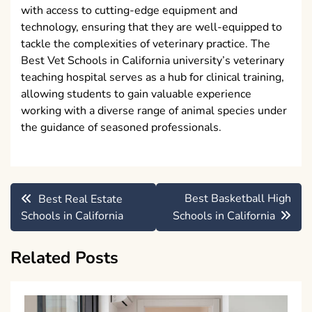
with access to cutting-edge equipment and
technology, ensuring that they are well-equipped to
tackle the complexities of veterinary practice. The
Best Vet Schools in California university’s veterinary
teaching hospital serves as a hub for clinical training,
allowing students to gain valuable experience
working with a diverse range of animal species under
the guidance of seasoned professionals.
Post
Best Basketball High
Best Real Estate
navigation
Schools in California
Schools in California
Related Posts