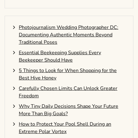
Photojournalism Wedding Photographer DC:
Documenting Authentic Moments Beyond
Traditional Poses
Essential Beekeeping Supplies Every
Beekeeper Should Have
5 Things to Look for When Shopping for the
Best Hive Honey
Carefully Chosen Limits Can Unlock Greater
Freedom
Why Tiny Daily Decisions Shape Your Future
More Than Big Goals?
How to Protect Your Pool Shell During an
Extreme Polar Vortex