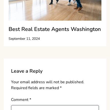
Best Real Estate Agents Washington
September 11, 2024
Leave a Reply
Your email address will not be published.
Required fields are marked
*
Comment
*