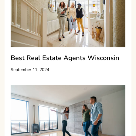
Best Real Estate Agents Wisconsin
September 11, 2024