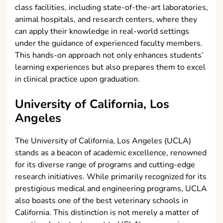
class facilities, including state-of-the-art laboratories,
animal hospitals, and research centers, where they
can apply their knowledge in real-world settings
under the guidance of experienced faculty members.
This hands-on approach not only enhances students’
learning experiences but also prepares them to excel
in clinical practice upon graduation.
University of California, Los
Angeles
The University of California, Los Angeles (UCLA)
stands as a beacon of academic excellence, renowned
for its diverse range of programs and cutting-edge
research initiatives. While primarily recognized for its
prestigious medical and engineering programs, UCLA
also boasts one of the best veterinary schools in
California. This distinction is not merely a matter of