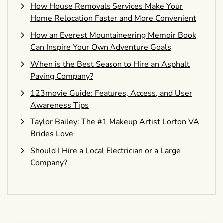
How House Removals Services Make Your
Home Relocation Faster and More Convenient
How an Everest Mountaineering Memoir Book
Can Inspire Your Own Adventure Goals
When is the Best Season to Hire an Asphalt
Paving Company?
123movie Guide: Features, Access, and User
Awareness Tips
Taylor Bailey: The #1 Makeup Artist Lorton VA
Brides Love
Should I Hire a Local Electrician or a Large
Company?