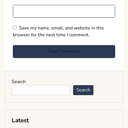
Save my name, email, and website in this
browser for the next time I comment.
Search
Search
Latest