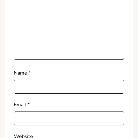
Name
*
Email
*
Website