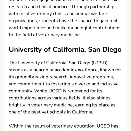
research and clinical practice. Through partnerships
with local veterinary clinics and animal welfare
organizations, students have the chance to gain real-
world experience and make meaningful contributions
to the field of veterinary medicine.
University of California, San Diego
The University of California, San Diego (UCSD)
stands as a beacon of academic excellence, known for
its groundbreaking research, innovative programs,
and commitment to fostering a diverse and inclusive
community. While UCSD is renowned for its
contributions across various fields, it also shines
brightly in veterinary medicine, earning its place as
one of the best vet schools in California.
Within the realm of veterinary education, UCSD has