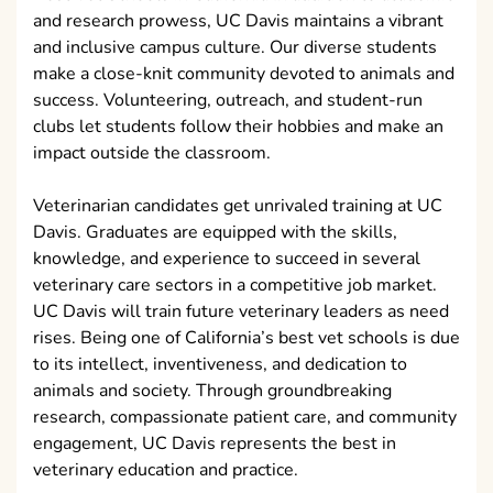
and research prowess, UC Davis maintains a vibrant
and inclusive campus culture. Our diverse students
make a close-knit community devoted to animals and
success. Volunteering, outreach, and student-run
clubs let students follow their hobbies and make an
impact outside the classroom.
Veterinarian candidates get unrivaled training at UC
Davis. Graduates are equipped with the skills,
knowledge, and experience to succeed in several
veterinary care sectors in a competitive job market.
UC Davis will train future veterinary leaders as need
rises. Being one of California’s best vet schools is due
to its intellect, inventiveness, and dedication to
animals and society. Through groundbreaking
research, compassionate patient care, and community
engagement, UC Davis represents the best in
veterinary education and practice.