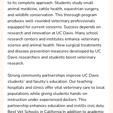
to its complete approach. Students study small
animal medicine, cattle health, equestrian surgery,
and wildlife conservation. This thorough program
produces well-rounded veterinary professionals
equipped for current concerns. Success depends on
research and innovation at UC Davis. Many school
research centers and institutes enhance veterinary
science and animal health. New surgical treatments
and disease prevention measures developed by UC
Davis researchers and students boost veterinary
research.
Strong community partnerships improve UC Davis
students’ and faculty’s education. Our teaching
hospitals and clinics offer vital veterinary care to local
populations while giving students hands-on
instruction under experienced doctors. This
partnership enhances education and instills civic duty.
Best Vet Schools in California In addition to academic