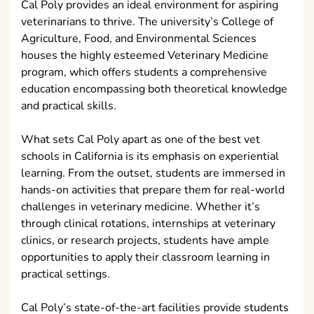
Cal Poly provides an ideal environment for aspiring
veterinarians to thrive. The university’s College of
Agriculture, Food, and Environmental Sciences
houses the highly esteemed Veterinary Medicine
program, which offers students a comprehensive
education encompassing both theoretical knowledge
and practical skills.
What sets Cal Poly apart as one of the best vet
schools in California is its emphasis on experiential
learning. From the outset, students are immersed in
hands-on activities that prepare them for real-world
challenges in veterinary medicine. Whether it’s
through clinical rotations, internships at veterinary
clinics, or research projects, students have ample
opportunities to apply their classroom learning in
practical settings.
Cal Poly’s state-of-the-art facilities provide students