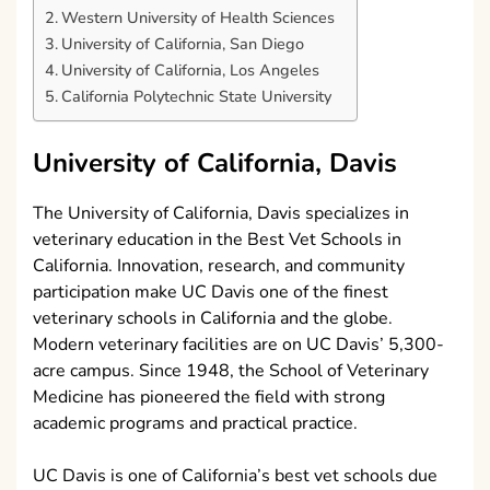
Western University of Health Sciences
University of California, San Diego
University of California, Los Angeles
California Polytechnic State University
University of California, Davis
The University of California, Davis specializes in
veterinary education in the Best Vet Schools in
California. Innovation, research, and community
participation make UC Davis one of the finest
veterinary schools in California and the globe.
Modern veterinary facilities are on UC Davis’ 5,300-
acre campus. Since 1948, the School of Veterinary
Medicine has pioneered the field with strong
academic programs and practical practice.
UC Davis is one of California’s best vet schools due