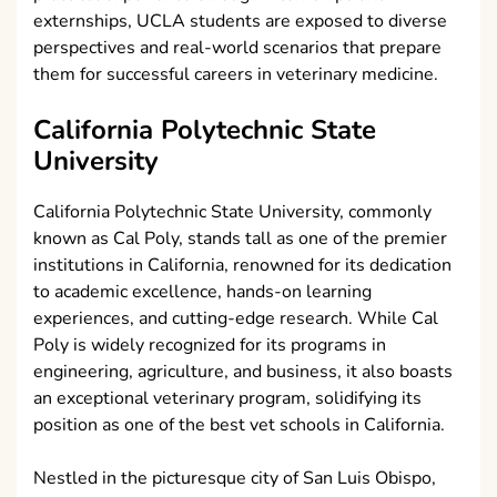
externships, UCLA students are exposed to diverse
perspectives and real-world scenarios that prepare
them for successful careers in veterinary medicine.
California Polytechnic State
University
California Polytechnic State University, commonly
known as Cal Poly, stands tall as one of the premier
institutions in California, renowned for its dedication
to academic excellence, hands-on learning
experiences, and cutting-edge research. While Cal
Poly is widely recognized for its programs in
engineering, agriculture, and business, it also boasts
an exceptional veterinary program, solidifying its
position as one of the best vet schools in California.
Nestled in the picturesque city of San Luis Obispo,